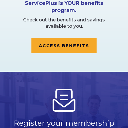
ServicePlus is YOUR benefits
program.
Check out the benefits and savings
available to you.
ACCESS BENEFITS
Register your membership