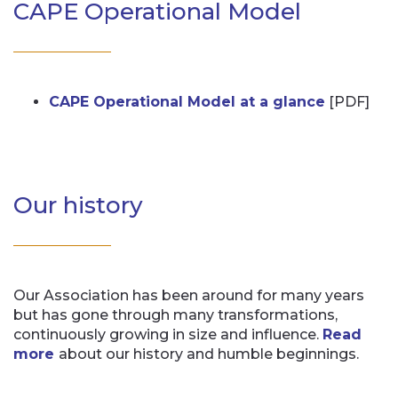
CAPE Operational Model
CAPE Operational Model at a glance
[PDF]
Our history
Our Association has been around for many years
but has gone through many transformations,
continuously growing in size and influence.
Read
more
about our history and humble beginnings.