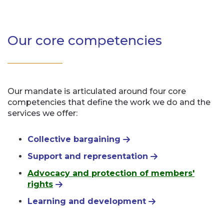
Our core competencies
Our mandate is articulated around four core
competencies that define the work we do and the
services we offer:
Collective bargaining
Support and representation
Advocacy and protection of members'
rights
Learning and development