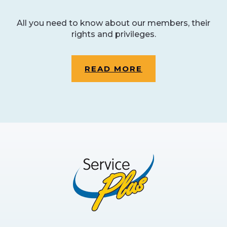
All you need to know about our members, their
rights and privileges.
READ MORE