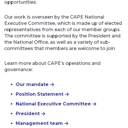
opportunities.
Our work is overseen by the CAPE National
Executive Committee, which is made up of elected
representatives from each of our member groups.
The committee is supported by the President and
the National Office, as well as a variety of sub-
committees that members are welcome to join.
Learn more about CAPE’s operations and
governance:
Our mandate
Position Statement
National Executive Committee
President
Management team