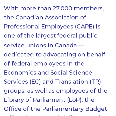
With more than 27,000 members,
the Canadian Association of
Professional Employees (CAPE) is
one of the largest
federal public
service unions in Canada —
dedicated to advocating on behalf
of federal employees in the
Economics and Social Science
Services (EC) and Translation (TR)
groups, as well as employees of the
Library of Parliament (LoP), the
Office of the Parliamentary Budget