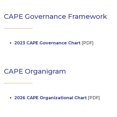
CAPE Governance Framework
2023 CAPE Governance Chart
[PDF]
CAPE Organigram
2026 CAPE Organizational Chart
[PDF]