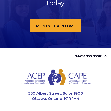
today
REGISTER NOW!
BACK TO TOP
CAPE
350 Albert Street, Suite 1800
Ottawa, Ontario K1R 1A4