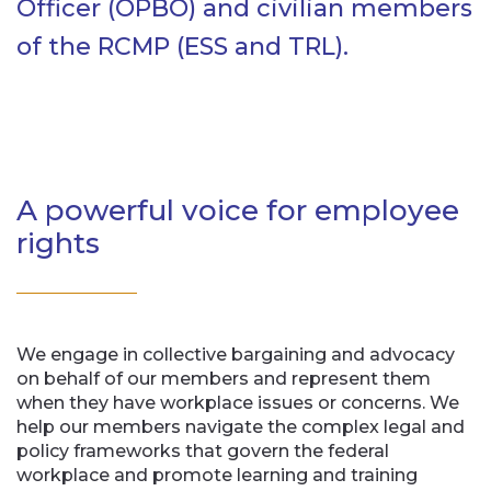
Officer (OPBO) and civilian members
of the RCMP (ESS and TRL).
A powerful voice for employee
rights
We engage in collective bargaining and advocacy
on behalf of our members and represent them
when they have workplace issues or concerns. We
help our members navigate the complex legal and
policy frameworks that govern the federal
workplace and promote learning and training