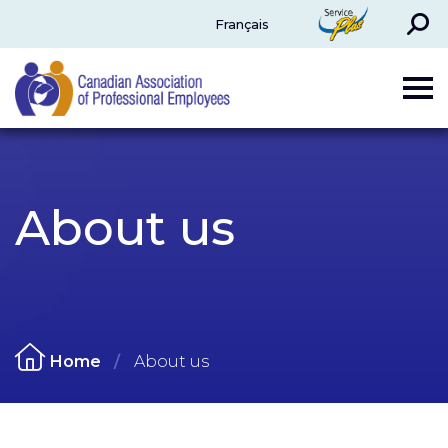
Search
ServicePlus
Français
CAPE
About us
Home
About us