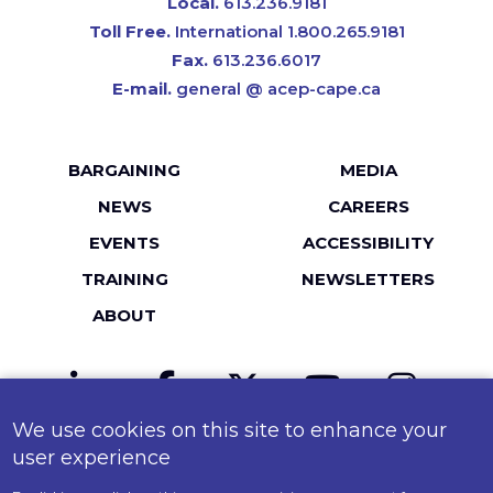
Local.
613.236.9181
Toll Free.
International 1.800.265.9181
Fax.
613.236.6017
E-mail.
general @ acep-cape.ca
Footer
BARGAINING
MEDIA
menu
NEWS
CAREERS
EVENTS
ACCESSIBILITY
TRAINING
NEWSLETTERS
ABOUT
LinkedIn
Facebook
Twitter
YouTube
Instagr
We use cookies on this site to enhance your
MailChimp
Flickr
user experience