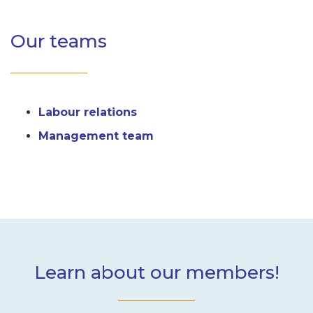
Our teams
Labour relations
Management team
Learn about our members!