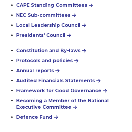
CAPE Standing Committees
NEC Sub-committees
Local Leadership Council
Presidents' Council
Constitution and By-laws
Protocols and policies
Annual reports
Audited Financials Statements
Framework for Good Governance
Becoming a Member of the National
Executive Committee
Defence Fund