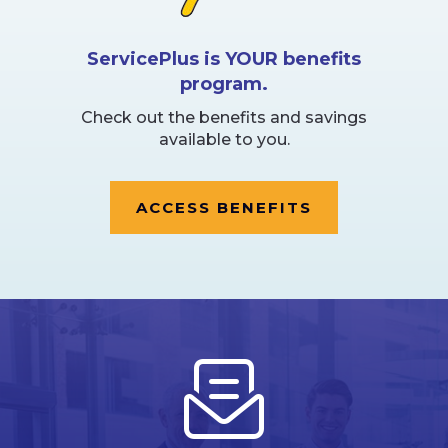
ServicePlus is YOUR benefits
program.
Check out the benefits and savings
available to you.
ACCESS BENEFITS