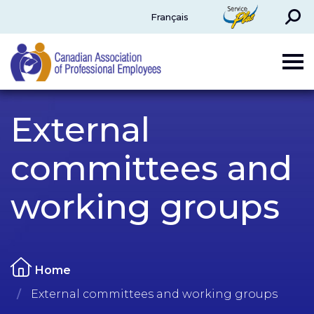
Search
ServicePlus
Français
CAPE
External
committees and
working groups
Home
External committees and working groups