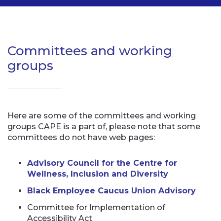
Committees and working
groups
Here are some of the committees and working
groups CAPE is a part of, please note that some
committees do not have web pages:
Advisory Council for the Centre for
Wellness, Inclusion and Diversity
Black Employee Caucus Union Advisory
Committee for Implementation of
Accessibility Act