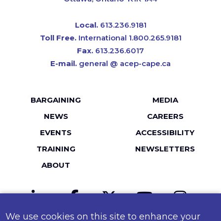
Local.
613.236.9181
Toll Free.
International 1.800.265.9181
Fax.
613.236.6017
E-mail.
general @ acep-cape.ca
Footer
BARGAINING
MEDIA
menu
NEWS
CAREERS
EVENTS
ACCESSIBILITY
TRAINING
NEWSLETTERS
ABOUT
LinkedIn
Facebook
Twitter
YouTube
Instagr
We use cookies on this site to enhance your
MailChimp
Flickr