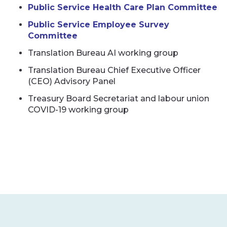
Public Service Health Care Plan Committee
Public Service Employee Survey
Committee
Translation Bureau AI working group
Translation Bureau Chief Executive Officer
(CEO) Advisory Panel
Treasury Board Secretariat and labour union
COVID-19 working group