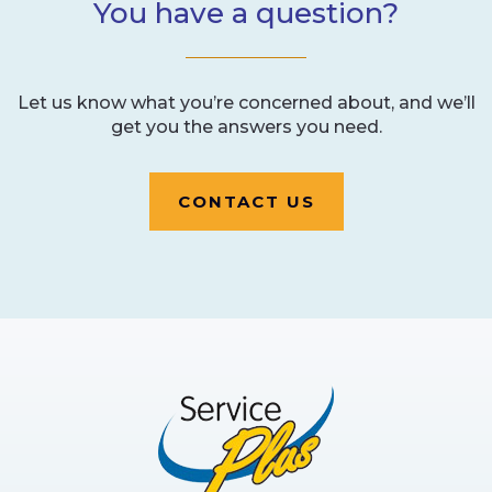
You have a question?
Let us know what you’re concerned about, and we’ll
get you the answers you need.
CONTACT US