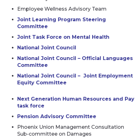
Employee Wellness Advisory Team
Joint Learning Program Steering
Committee
Joint Task Force on Mental Health
National Joint Council
National Joint Council – Official Languages
Committee
National Joint Council – Joint Employment
Equity Committee
Next Generation Human Resources and Pay
task force
Pension Advisory Committee
Phoenix Union Management Consultation
Sub-committee on Damages