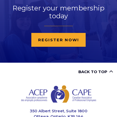
Register your membership
today
REGISTER NOW!
BACK TO TOP
CAPE
350 Albert Street, Suite 1800
Ottawa, Ontario K1R 1A4