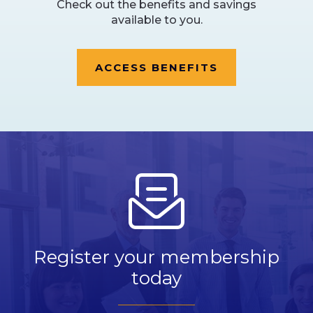
Check out the benefits and savings
available to you.
ACCESS BENEFITS
Register your membership
today