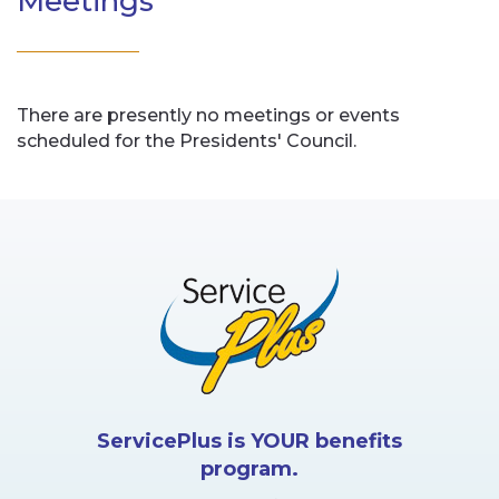
Meetings
There are presently no meetings or events
scheduled for the Presidents' Council.
ServicePlus is YOUR benefits
program.