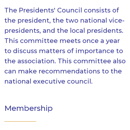
The Presidents' Council consists of
the president, the two national vice-
presidents, and the local presidents.
This committee meets once a year
to discuss matters of importance to
the association. This committee also
can make recommendations to the
national executive council.
Membership