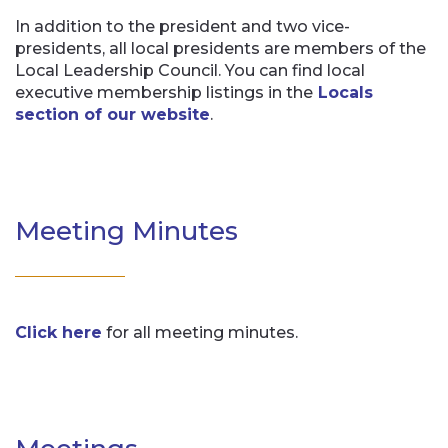
In addition to the president and two vice-
presidents, all local presidents are members of the
Local Leadership Council. You can find local
executive membership listings in the
Locals
section of our website
.
Meeting Minutes
Click here
for all meeting minutes.