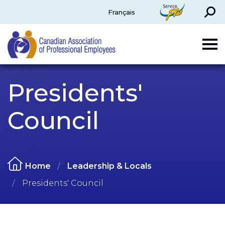
Search
ServicePlus
Français
CAPE
Presidents'
Council
Home
Leadership & Locals
Presidents' Council