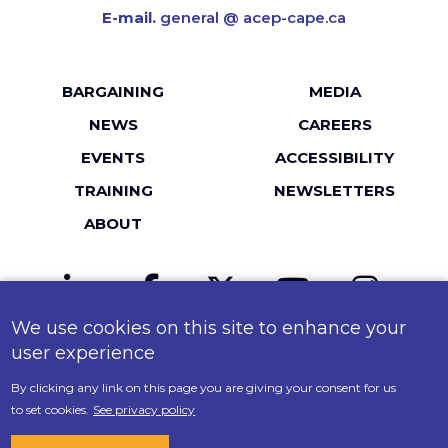
E-mail.
general @ acep-cape.ca
Footer
BARGAINING
MEDIA
menu
NEWS
CAREERS
EVENTS
ACCESSIBILITY
TRAINING
NEWSLETTERS
ABOUT
LinkedIn
Facebook
Twitter
YouTube
Instagr
We use cookies on this site to enhance your
MailChimp
Flickr
user experience
By clicking any link on this page you are giving your consent for us
© 2026 ACEP-CAPE. All Rights Reserved.
to set cookies.
See privacy policy
Policy on Accessibility
.
Terms of Use
.
Privacy Policy
.