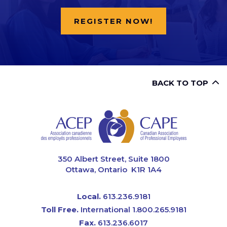
REGISTER NOW!
BACK TO TOP
CAPE
350 Albert Street, Suite 1800
Ottawa, Ontario K1R 1A4
Local.
613.236.9181
Toll Free.
International 1.800.265.9181
Fax.
613.236.6017