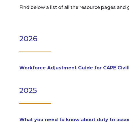
Find below a list of all the resource pages and 
2026
Workforce Adjustment Guide for CAPE Civi
2025
What you need to know about duty to ac