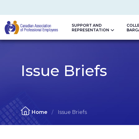
SUPPORT AND
COLL
REPRESENTATION
BARG
CAPE
Issue Briefs
Home
Issue Briefs