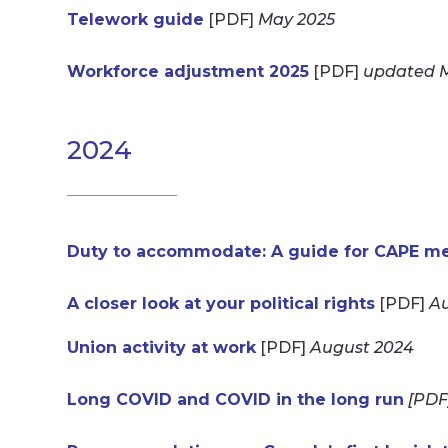
Telework guide
[PDF]
May 2025
Workforce adjustment 2025
[PDF]
updated 
2024
Duty to accommodate: A guide for CAPE mem
A closer look at your political rights
[PDF]
Au
Union activity at work
[PDF]
August 2024
Long COVID and COVID in the long run
[PDF