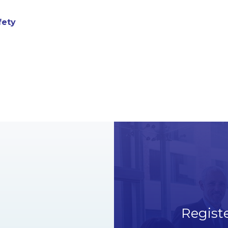
fety
Regist