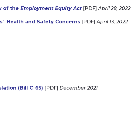
w of the
Employment Equity Act
[PDF]
April 28, 2022
s’ Health and Safety Concerns
[PDF]
April 13, 2022
ation (Bill C-65)
[PDF]
December 2021