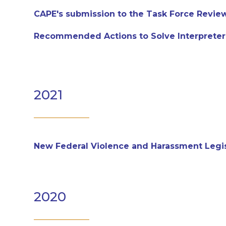
CAPE's submission to the Task Force Revie
Recommended Actions to Solve Interpreter
2021
New Federal Violence and Harassment Legisl
2020