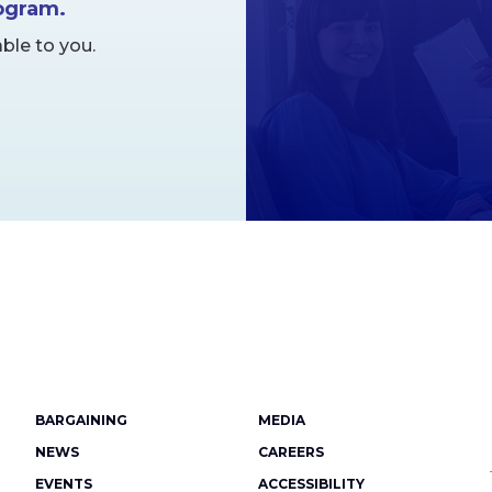
rogram.
ble to you.
Footer
BARGAINING
MEDIA
menu
NEWS
CAREERS
EVENTS
ACCESSIBILITY