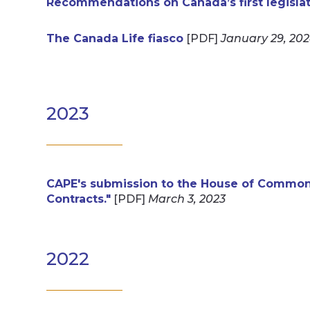
Recommendations on Canada’s first legislatio
The Canada Life fiasco
[PDF]
January 29, 20
2023
CAPE's submission to the House of Common
Contracts."
[PDF]
March 3, 2023
2022