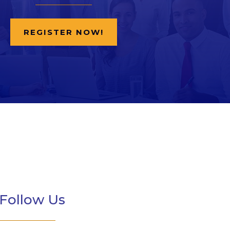
REGISTER NOW!
Follow Us