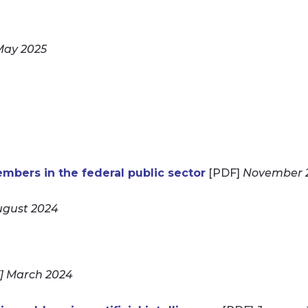
May 2025
bers in the federal public sector
[PDF]
November 
gust 2024
] March 2024