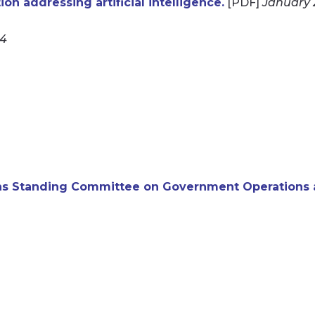
n addressing artificial intelligence.
[PDF]
January 
24
s Standing Committee on Government Operations a