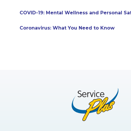
COVID-19: Mental Wellness and Personal Sa
Coronavirus: What You Need to Know