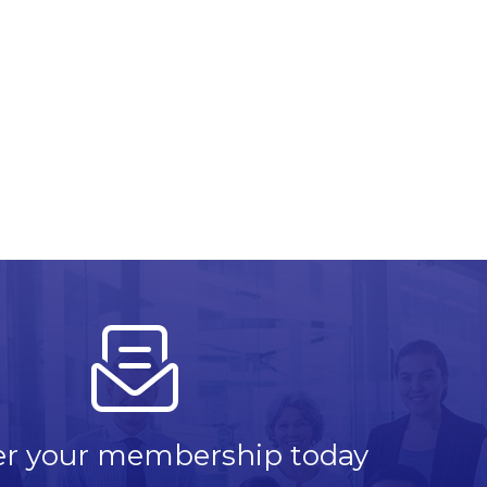
er your membership today