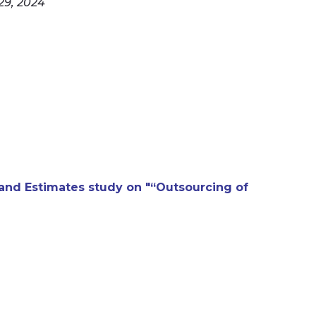
29, 2024
nd Estimates study on "“Outsourcing of