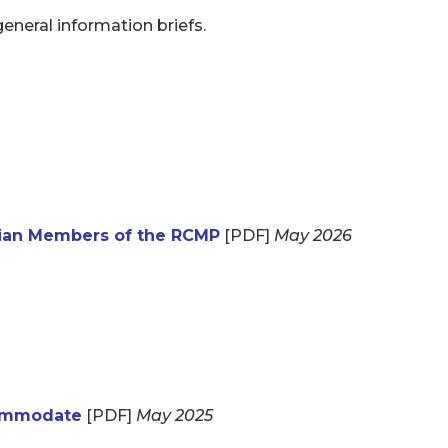
general information briefs.
lian Members of the RCMP
[PDF]
May 2026
commodate
[PDF]
May 2025