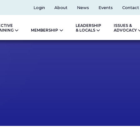
Top
Login
About
News
Events
Contact
ECTIVE
LEADERSHIP
ISSUES &
AINING
MEMBERSHIP
& LOCALS
ADVOCACY