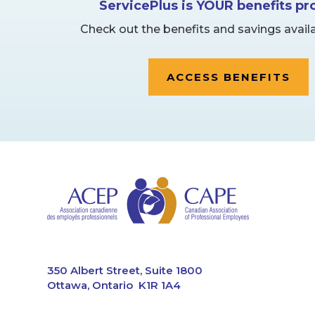
ServicePlus is YOUR benefits p
Check out the benefits and savings availa
ACCESS BENEFITS
CAPE
350 Albert Street, Suite 1800
Ottawa, Ontario K1R 1A4