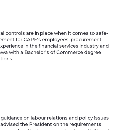
l controls are in place when it comes to safe-
agement for CAPE's employees, procurement
xperience in the financial services industry and
ttawa with a Bachelor's of Commerce degree
tions.
 guidance on labour relations and policy issues
e advised the President on the requirements