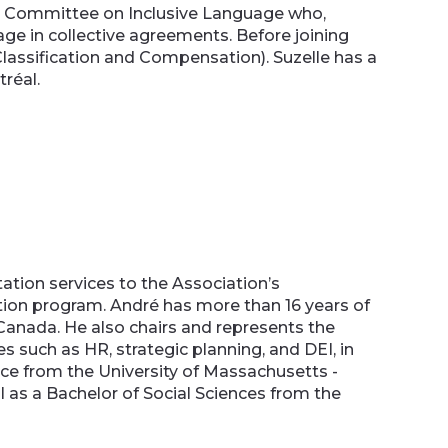
oint Committee on Inclusive Language who,
 in collective agreements. Before joining
Classification and Compensation). Suzelle has a
tréal.
ation services to the Association’s
ion program. André has more than 16 years of
Canada. He also chairs and represents the
 such as HR, strategic planning, and DEI, in
nce from the University of Massachusetts -
 as a Bachelor of Social Sciences from the