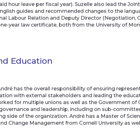
id hour leave per fiscal year). Suzelle also lead the J
nglish guides and recommended changes to the language
onal Labour Relation and Deputy Director (Negotiation, 
one-year law certificate, both from the University of Mon
and Education
dré has the overall responsibility of ensuring represent
ion with external stakeholders and leading the educat
ked for multiple unions as well as the Government of 
 governance and leadership, including on sub-committees
ing side of the organization. André has a Master of Scie
 and Change Management from Cornell University as well