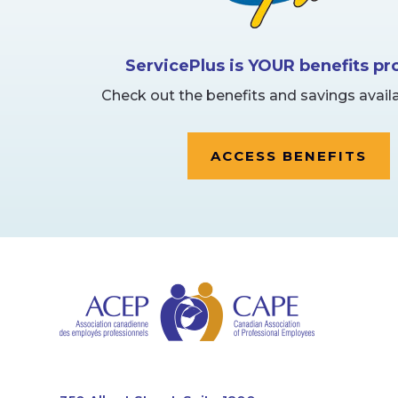
ServicePlus is YOUR benefits p
Check out the benefits and savings availa
ACCESS BENEFITS
CAPE