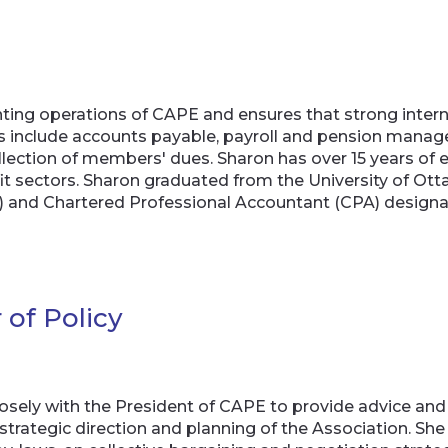
ting operations of CAPE and ensures that strong interna
ns include accounts payable, payroll and pension man
collection of members' dues. Sharon has over 15 years of e
it sectors. Sharon graduated from the University of O
A) and Chartered Professional Accountant (CPA) designa
 of Policy
losely with the President of CAPE to provide advice and
trategic direction and planning of the Association. Sh