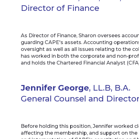
Director of Finance
As Director of Finance, Sharon oversees accoun
guarding CAPE's assets. Accounting operatio
oversight as well as all issues relating to the 
has worked in both the corporate and non-prof
and holds the Chartered Financial Analyst (CF
Jennifer George
, LL.B, B.A.
General Counsel and Director
Before holding this position, Jennifer worked c
affecting the membership, and support on the s