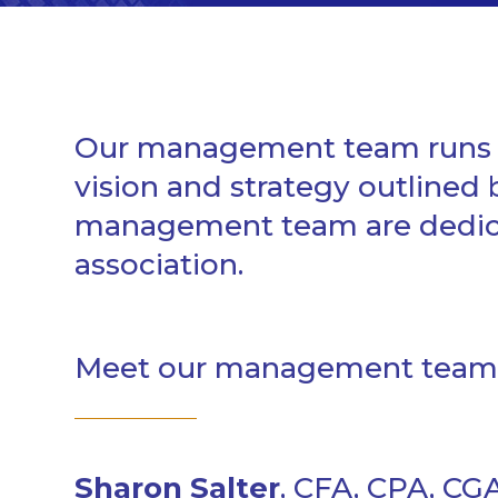
Our management team runs C
vision and strategy outlined
management team are dedicat
association.
Meet our management team
Sharon Salter
, CFA, CPA, CG