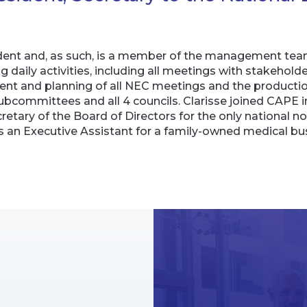
esident and, as such, is a member of the management te
 daily activities, including all meetings with stakehold
 and planning of all NEC meetings and the production
bcommittees and all 4 councils. Clarisse joined CAPE in
tary of the Board of Directors for the only national no
 an Executive Assistant for a family-owned medical busi