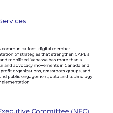
Services
E’s communications, digital member
ntation of strategies that strengthen CAPE’s
 and mobilized. Vanessa has more than a
abour and advocacy movements in Canada and
-profit organizations, grassroots groups, and
a and public engagement, data and technology
mplementation.
l Executive Committee (NEC)