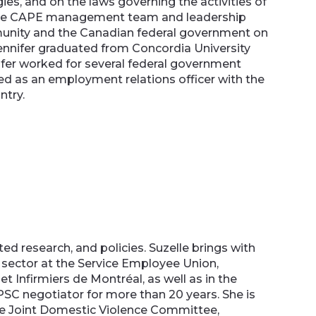
ies, and on the laws governing the activities of
as the CAPE management team and leadership
mmunity and the Canadian federal government on
ennifer graduated from Concordia University
ifer worked for several federal government
ed as an employment relations officer with the
untry.
ed research, and policies. Suzelle brings with
l sector at the Service Employee Union,
et Infirmiers de Montréal, as well as in the
PSC negotiator for more than 20 years. She is
 the Joint Domestic Violence Committee,