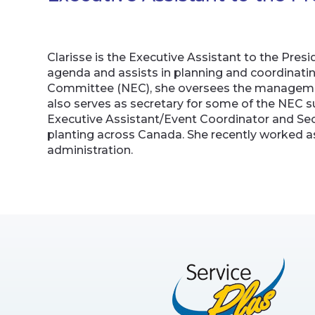
Clarisse is the Executive Assistant to the Pr
agenda and assists in planning and coordinating
Committee (NEC), she oversees the management
also serves as secretary for some of the NEC su
Executive Assistant/Event Coordinator and Secre
planting across Canada. She recently worked as
administration.