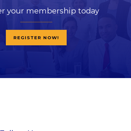
er your membership today
REGISTER NOW!