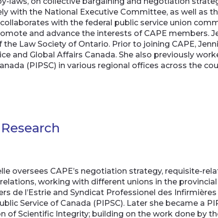
y-laws, on collective bargaining and negotiation strateg
osely with the National Executive Committee, as well 
 collaborates with the federal public service union co
, promote and advance the interests of CAPE members. J
the Law Society of Ontario. Prior to joining CAPE, Jenn
ce and Global Affairs Canada. She also previously work
Canada (PIPSC) in various regional offices across the co
d Research
le oversees CAPE’s negotiation strategy, requisite-relat
relations, working with different unions in the provincia
rs de l’Estrie and Syndicat Professionel des Infirmières 
 Public Service of Canada (PIPSC). Later she became a PI
n of Scientific Integrity; building on the work done by