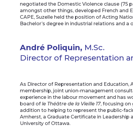
negotiated the Domestic Violence clause (75 pa
amongst other things, developed French and E
CAPE, Suzelle held the position of Acting Nati
Bachelor’s degree in industrial relations and a 
André Poliquin,
M.Sc.
Director of Representation 
As Director of Representation and Education, An
membership, joint union-management consultat
experience in the labour movement and has wor
board of
le Théâtre de la Vieille 17
, focusing on
addition to helping to represent the public-fac
Amherst, a Graduate Certificate in Leadership
University of Ottawa.