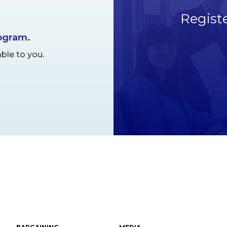
Regist
rogram.
ble to you.