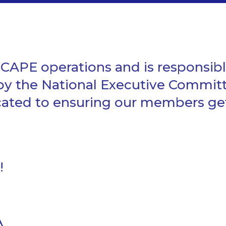
APE operations and is responsibl
 by the National Executive Commit
ed to ensuring our members get t
!
A