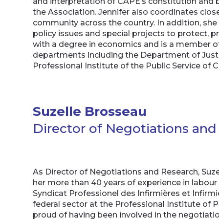
and interpretation of CAPE’s constitution and b
the Association. Jennifer also coordinates cl
community across the country. In addition, she
policy issues and special projects to protect
with a degree in economics and is a member of 
departments including the Department of Justi
Professional Institute of the Public Service of 
Suzelle Brosseau
Director of Negotiations an
As Director of Negotiations and Research, Suzel
her more than 40 years of experience in labour 
Syndicat Professionel des Infirmières et Infirmie
federal sector at the Professional Institute of
proud of having been involved in the negotiatio