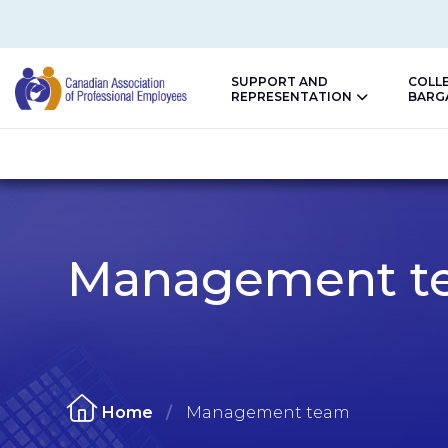
SUPPORT AND
COLL
REPRESENTATION
BARG
CAPE
Management t
Home
Management team