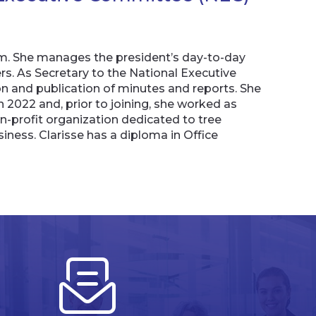
am. She manages the president’s day-to-day
ers. As Secretary to the National Executive
 and publication of minutes and reports. She
 2022 and, prior to joining, she worked as
n-profit organization dedicated to tree
ness. Clarisse has a diploma in Office