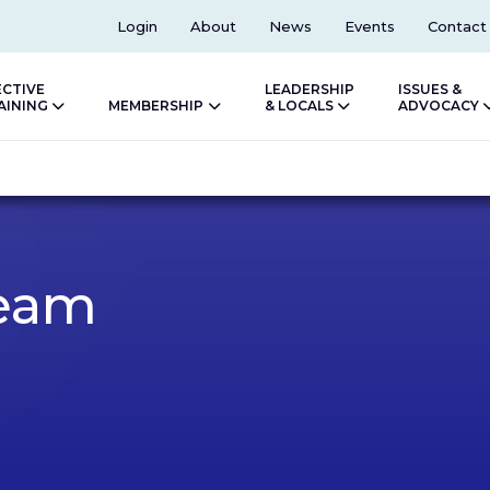
Top
Login
About
News
Events
Contact
ECTIVE
LEADERSHIP
ISSUES &
AINING
MEMBERSHIP
& LOCALS
ADVOCACY
eam