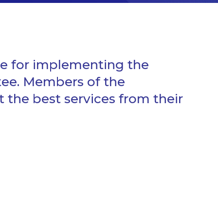
e for implementing the
tee. Members of the
he best services from their