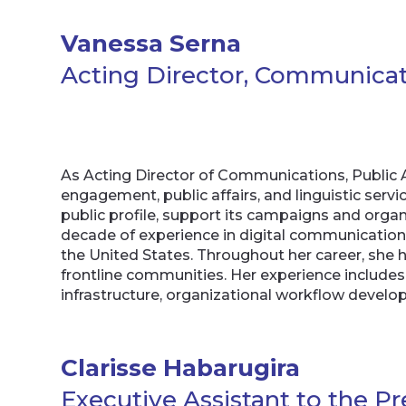
Vanessa Serna
Acting Director, Communicatio
As Acting Director of Communications, Public 
engagement, public affairs, and linguistic ser
public profile, support its campaigns and org
decade of experience in digital communicatio
the United States. Throughout her career, she h
frontline communities. Her experience include
infrastructure, organizational workflow dev
Clarisse Habarugira
Executive Assistant to the P