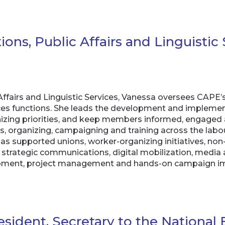
ns, Public Affairs and Linguistic 
Affairs and Linguistic Services, Vanessa oversees CAP
vices functions. She leads the development and impleme
anizing priorities, and keep members informed, engaged
ns, organizing, campaigning and training across the l
as supported unions, worker-organizing initiatives, non
s strategic communications, digital mobilization, medi
elopment, project management and hands-on campaign i
resident, Secretary to the Nationa