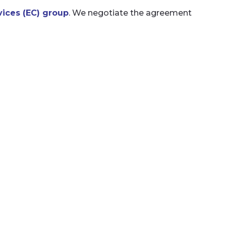
ices (EC) group
. We negotiate the agreement