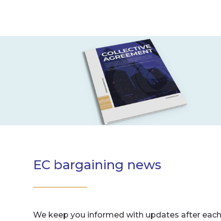
EC bargaining news
We keep you informed with updates after each