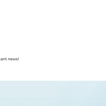
tant news!