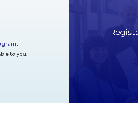
Regist
rogram.
ble to you.