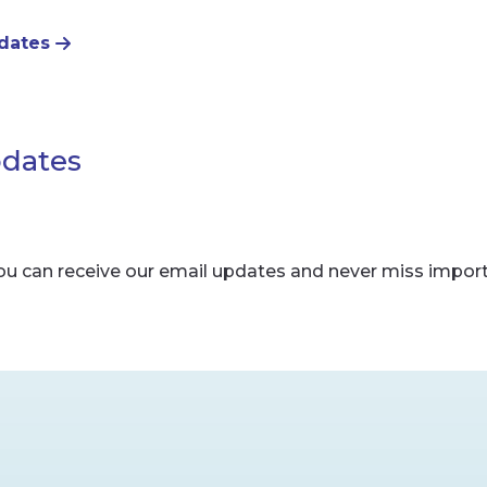
pdates
pdates
ou can receive our email updates and never miss impor