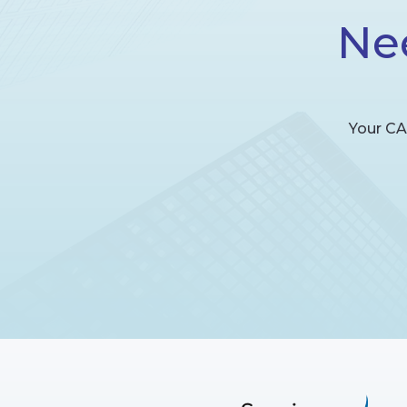
Ne
Your CA