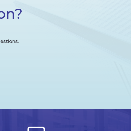
on?
estions.