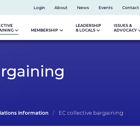
Top
Login
About
News
Events
Contact
ECTIVE
LEADERSHIP
ISSUES &
AINING
MEMBERSHIP
& LOCALS
ADVOCACY
argaining
ations information
EC collective bargaining