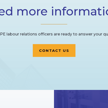
ed more informati
PE labour relations officers are ready to answer your qu
CONTACT US