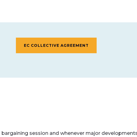
EC COLLECTIVE AGREEMENT
 bargaining session and whenever major developments 