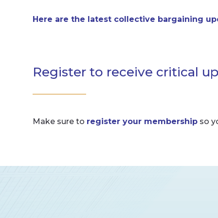
Here are the latest collective bargaining u
Register to receive critical u
Make sure to
register your membership
so y