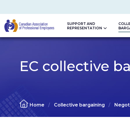
SUPPORT AND
COLL
REPRESENTATION
BARG
CAPE
EC collective b
Home
Collective bargaining
Negoti