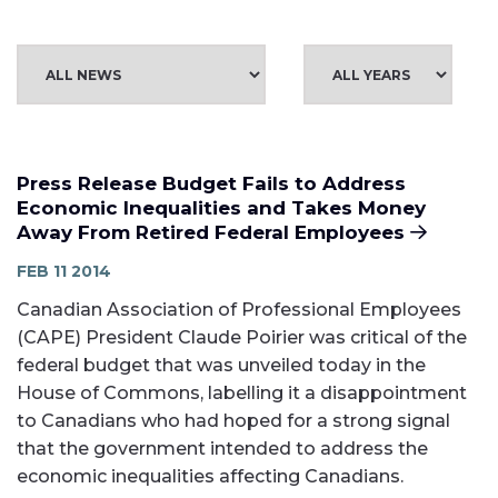
Press Release Budget Fails to Address
Economic Inequalities and Takes Money
Away From Retired Federal Employees
FEB 11 2014
Canadian Association of Professional Employees
(CAPE) President Claude Poirier was critical of the
federal budget that was unveiled today in the
House of Commons, labelling it a disappointment
to Canadians who had hoped for a strong signal
that the government intended to address the
economic inequalities affecting Canadians.