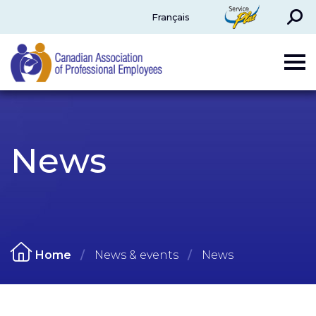
Search
ServicePlus
Français
CAPE
News
Home
News & events
News