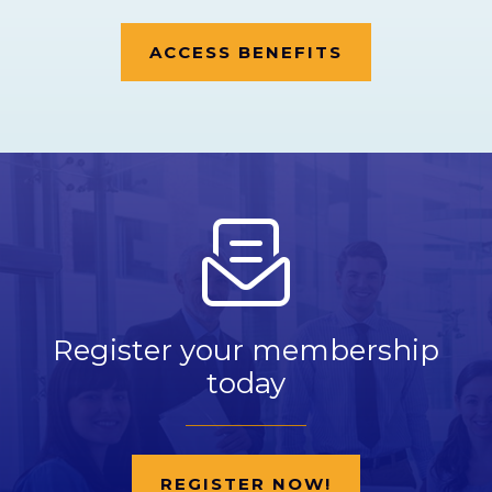
ACCESS BENEFITS
Register your membership
today
REGISTER NOW!