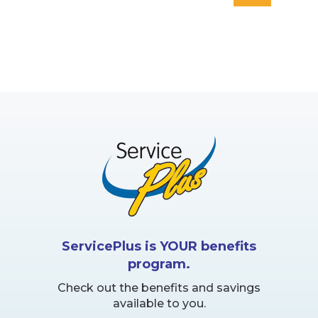
page
ServicePlus is YOUR benefits
program.
Check out the benefits and savings
available to you.