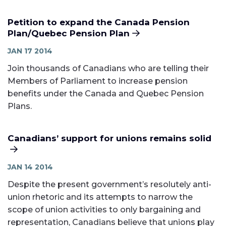
Petition to expand the Canada Pension
Plan/Quebec Pension Plan
JAN 17 2014
Join thousands of Canadians who are telling their
Members of Parliament to increase pension
benefits under the Canada and Quebec Pension
Plans.
Canadians’ support for unions remains solid
JAN 14 2014
Despite the present government’s resolutely anti-
union rhetoric and its attempts to narrow the
scope of union activities to only bargaining and
representation, Canadians believe that unions play