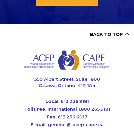
BACK TO TOP
CAPE
350 Albert Street, Suite 1800
Ottawa, Ontario K1R 1A4
Local.
613.236.9181
Toll Free.
International 1.800.265.9181
Fax.
613.236.6017
E-mail.
general @ acep-cape.ca