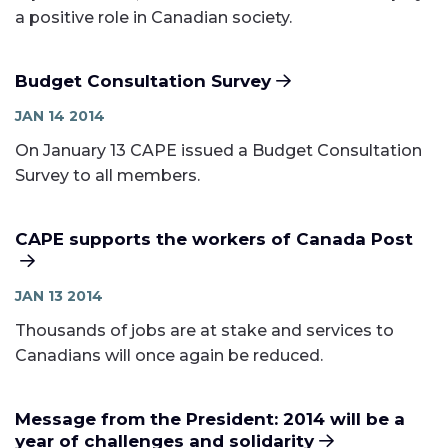
a positive role in Canadian society.
Budget Consultation Survey
JAN 14 2014
On January 13 CAPE issued a Budget Consultation
Survey to all members.
CAPE supports the workers of Canada Post
JAN 13 2014
Thousands of jobs are at stake and services to
Canadians will once again be reduced.
Message from the President: 2014 will be a
year of challenges and solidarity