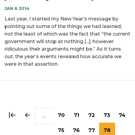
JAN 6 2014
Last year, I started my New Year’s message by
pointing out some of the things we had learned,
not the least of which was the fact that “the current
government will stop at nothing [...], however
ridiculous their arguments might be.” As it turns
out, the year’s events revealed how accurate we
were in that assertion.
Pagination
First
Previous
Page
70
Page
71
Page
72
Page
73
Page
74
…
page
page
Page
75
Page
76
Page
77
Current
78