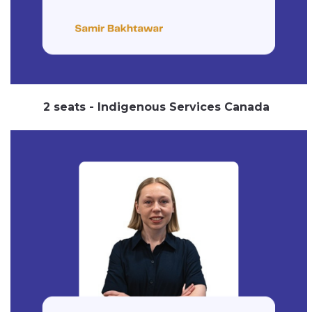
2 seats - Indigenous Services Canada