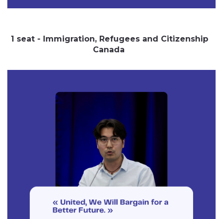
1 seat - Immigration, Refugees and Citizenship
Canada