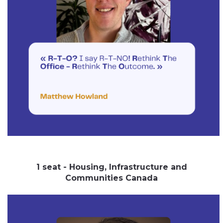
1 seat - Housing, Infrastructure and
Communities Canada