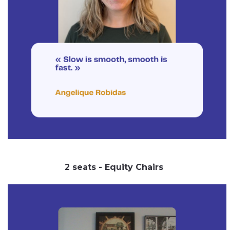
2 seats - Equity Chairs