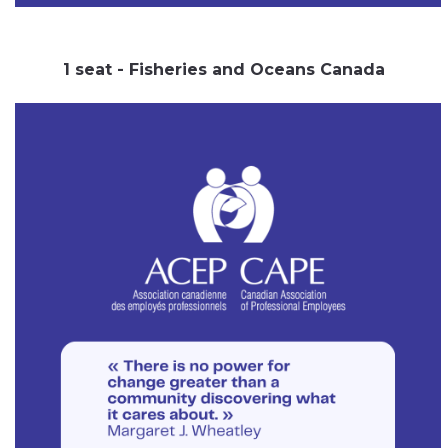
1 seat - Fisheries and Oceans Canada