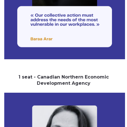
1 seat - Canadian Northern Economic
Development Agency