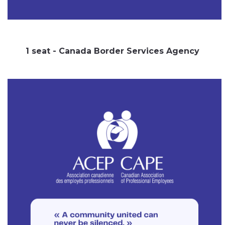
1 seat - Canada Border Services Agency