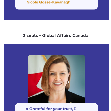
2 seats - Global Affairs Canada