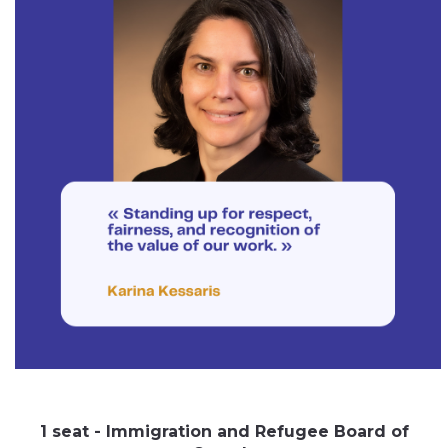
1 seat - Immigration and Refugee Board of