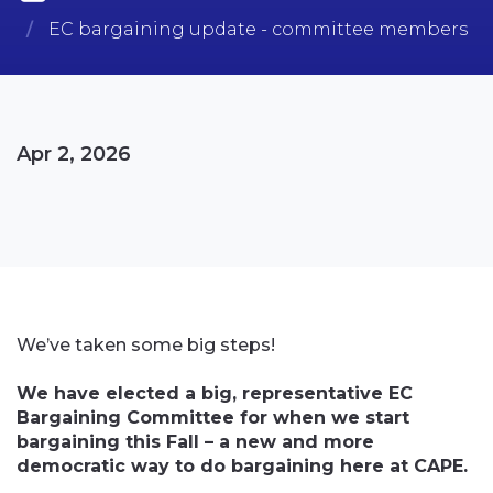
EC bargaining update - committee members
Apr 2, 2026
We’ve taken some big steps!
We have elected a big, representative EC
Bargaining Committee for when we start
bargaining this Fall – a new and more
democratic way to do bargaining here at CAPE.