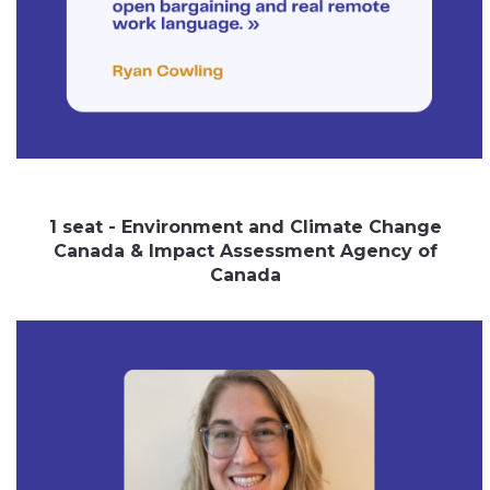
1 seat - Environment and Climate Change
Canada & Impact Assessment Agency of
Canada