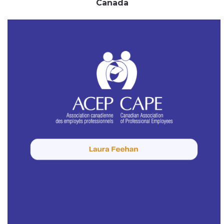
Canada