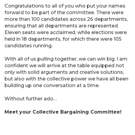
Congratulations to all of you who put your names
forward to be part of the committee. There were
more than 100 candidates across 26 departments,
ensuring that all departments are represented.
Eleven seats were acclaimed, while elections were
held in 18 departments, for which there were 105
candidates running.
With all of us pulling together, we can win big. I am
confident we will arrive at the table equipped not
only with solid arguments and creative solutions,
but also with the collective power we have all been
building up one conversation at a time.
Without further ado…
Meet your Collective Bargaining Committee!