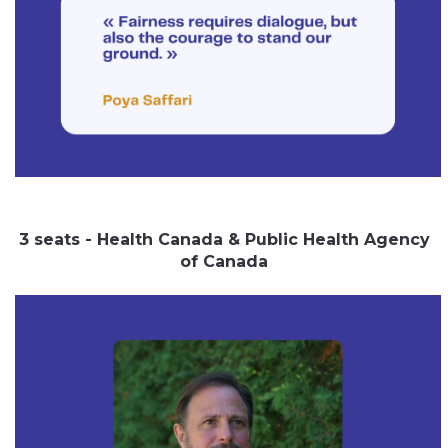
3 seats - Health Canada & Public Health Agency
of Canada