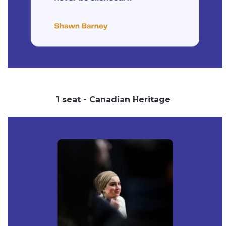
1 seat - Canadian Heritage