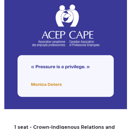
1 seat - Crown-Indigenous Relations and