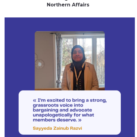
Northern Affairs