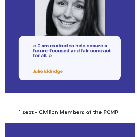
1 seat - Civilian Members of the RCMP