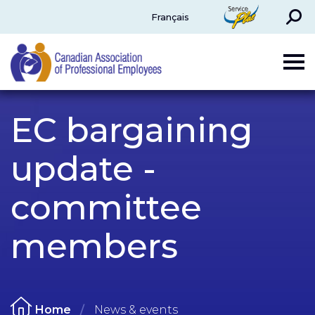
Search
ServicePlus
Français
CAPE
EC bargaining
update -
committee
members
Home
News & events