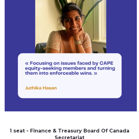
1 seat - Finance & Treasury Board Of Canada
Secretariat