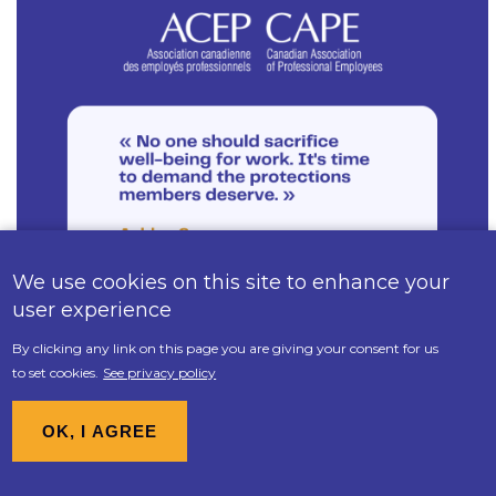
We use cookies on this site to enhance your
user experience
By clicking any link on this page you are giving your consent for us
to set cookies.
See privacy policy
1 seat - Justice Canada & Administrative
Tribunals Support Service of Canada
OK, I AGREE