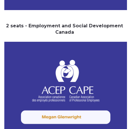
2 seats - Employment and Social Development
Canada