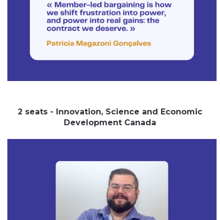
2 seats - Innovation, Science and Economic
Development Canada