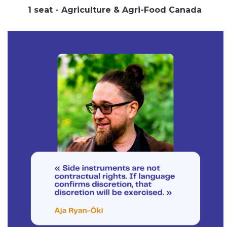
1 seat - Agriculture & Agri-Food Canada