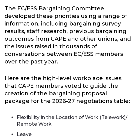
The EC/ESS Bargaining Committee
developed these priorities using a range of
information, including bargaining survey
results, staff research, previous bargaining
outcomes from CAPE and other unions, and
the issues raised in thousands of
conversations between EC/ESS members
over the past year.
Here are the high-level workplace issues
that CAPE members voted to guide the
creation of the bargaining proposal
package for the 2026-27 negotiations table:
Flexibility in the Location of Work (Telework)/
Remote Work
Leave