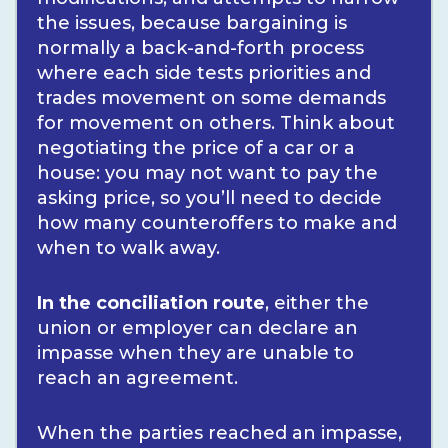
the issues, because bargaining is
normally a back-and-forth process
where each side tests priorities and
trades movement on some demands
for movement on others. Think about
negotiating the price of a car or a
house: you may not want to pay the
asking price, so you’ll need to decide
how many counteroffers to make and
when to walk away.
In the conciliation route
, either the
union or employer can declare an
impasse when they are unable to
reach an agreement.
When the parties reached an impasse,