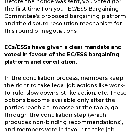
Before the notice was sent, you voted (for
the first time!) on your EC/ESS Bargaining
Committee’s proposed bargaining platform
and the dispute resolution mechanism for
this round of negotiations.
ECs/ESSs have given a clear mandate and
voted in favour of the EC/ESS bargaining
platform and conciliation.
In the conciliation process, members keep
the right to take legal job actions like work-
to-rule, slow downs, strike action, etc. These
options become available only after the
parties reach an impasse at the table, go
through the conciliation step (which
produces non-binding recommendations),
and members vote in favour to take job