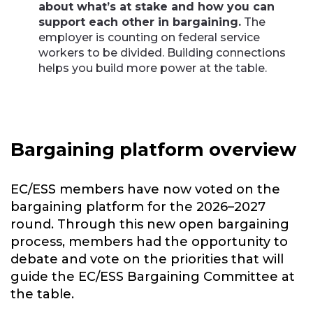
about what’s at stake and how you can
support each other in bargaining.
The
employer is counting on federal service
workers to be divided. Building connections
helps you build more power at the table.
Bargaining platform overview
EC/ESS members have now voted on the
bargaining platform for the 2026–2027
round. Through this new open bargaining
process, members had the opportunity to
debate and vote on the priorities that will
guide the EC/ESS Bargaining Committee at
the table.