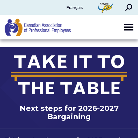
Search
ServicePlus
Français
CAPE
Next steps for 2026-2027
Bargaining