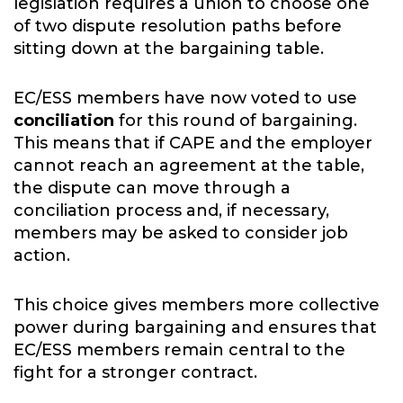
legislation requires a union to choose one
of two dispute resolution paths before
sitting down at the bargaining table.
EC/ESS members have now voted to use
conciliation
for this round of bargaining.
This means that if CAPE and the employer
cannot reach an agreement at the table,
the dispute can move through a
conciliation process and, if necessary,
members may be asked to consider job
action.
This choice gives members more collective
power during bargaining and ensures that
EC/ESS members remain central to the
fight for a stronger contract.