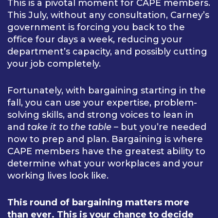
This is a pivotal moment for CAPE members.
This July, without any consultation, Carney’s
government is forcing you back to the
office four days a week, reducing your
department’s capacity, and possibly cutting
your job completely.
Fortunately, with bargaining starting in the
fall, you can use your expertise, problem-
solving skills, and strong voices to lean in
and
take it to the table
– but you’re needed
now to prep and plan. Bargaining is where
CAPE members have the greatest ability to
determine what your workplaces and your
working lives look like.
This round of bargaining matters more
than ever. This is your chance to decide