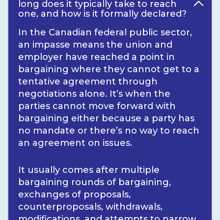
long does it typically take to reach
one, and how is it formally declared?
In the Canadian federal public sector,
an impasse means the union and
employer have reached a point in
bargaining where they cannot get to a
tentative agreement through
negotiations alone. It’s when the
parties cannot move forward with
bargaining either because a party has
no mandate or there’s no way to reach
an agreement on issues.
It usually comes after multiple
bargaining rounds of bargaining,
exchanges of proposals,
counterproposals, withdrawals,
modifications, and attempts to narrow