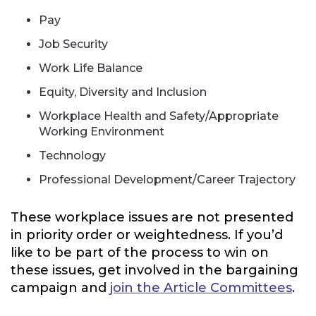
Pay
Job Security
Work Life Balance
Equity, Diversity and Inclusion
Workplace Health and Safety/Appropriate
Working Environment
Technology
Professional Development/Career Trajectory
These workplace issues are not presented
in priority order or weightedness. If you’d
like to be part of the process to win on
these issues, get involved in the bargaining
campaign and
join the Article Committees
.