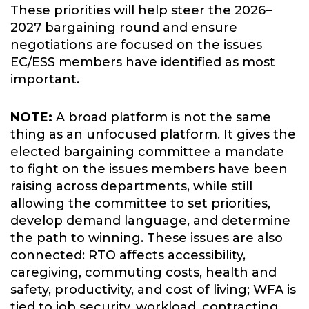
These priorities will help steer the 2026–
2027 bargaining round and ensure
negotiations are focused on the issues
EC/ESS members have identified as most
important.
NOTE:
A broad platform is not the same
thing as an unfocused platform. It gives the
elected bargaining committee a mandate
to fight on the issues members have been
raising across departments, while still
allowing the committee to set priorities,
develop demand language, and determine
the path to winning. These issues are also
connected: RTO affects accessibility,
caregiving, commuting costs, health and
safety, productivity, and cost of living; WFA is
tied to job security, workload, contracting