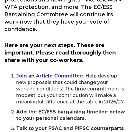
WFA protection, and more. The EC/ESS
Bargaining Committee will continue its
work now that they have your vote of
confidence.
Here are your next steps. These are
important. Please read thoroughly then
share with your co-workers.
Join an Article Committee.
Help develop
new proposals that could change your
working conditions! The time commitment is
modest, but your contribution will make a
meaningful difference at the table in 2026/27.
Add the EC/ESS bargaining timeline below
to your personal calendars.
Talk to your PSAC and PIPSC counterparts