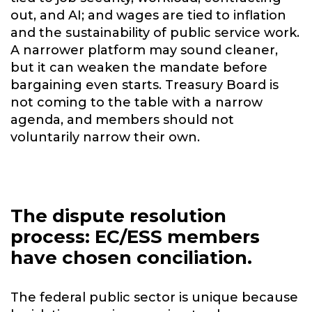
out, and AI; and wages are tied to inflation
and the sustainability of public service work.
A narrower platform may sound cleaner,
but it can weaken the mandate before
bargaining even starts. Treasury Board is
not coming to the table with a narrow
agenda, and members should not
voluntarily narrow their own.
The dispute resolution
process: EC/ESS members
have chosen conciliation.
The federal public sector is unique because