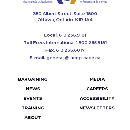
CAPE
350 Albert Street, Suite 1800
Ottawa, Ontario K1R 1A4
Local.
613.236.9181
Toll Free.
International 1.800.265.9181
Fax.
613.236.6017
E-mail.
general @ acep-cape.ca
Footer
BARGAINING
MEDIA
menu
NEWS
CAREERS
EVENTS
ACCESSIBILITY
TRAINING
NEWSLETTERS
ABOUT