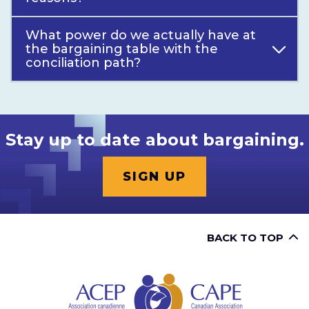
What power do we actually have at
the bargaining table with the
conciliation path?
Stay up to date about bargaining.
SIGN UP
BACK TO TOP