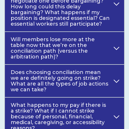
negotiate one before bargaining?
How long could this delay
bargaining? What happens if my
position is designated essential? Can
essential workers still participate?
Will members lose more at the
table now that we’re on the
conciliation path (versus the
arbitration path)?
Does choosing conciliation mean
we are definitely going on strike?
What are all the types of job actions
we can take?
What happens to my pay if there is
a strike? What if I cannot strike
because of personal, financial,
medical, caregiving, or accessibility
reasons?