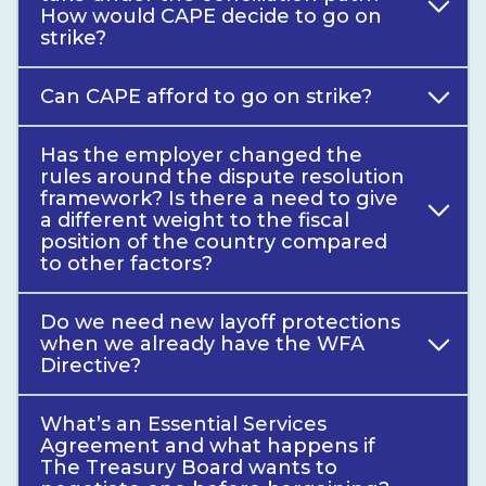
How would CAPE decide to go on
strike?
Can CAPE afford to go on strike?
Has the employer changed the
rules around the dispute resolution
framework? Is there a need to give
a different weight to the fiscal
position of the country compared
to other factors?
Do we need new layoff protections
when we already have the WFA
Directive?
What’s an Essential Services
Agreement and what happens if
The Treasury Board wants to