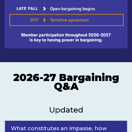
2026-27 Bargaining
Q&A
Updated
What constitutes an impasse, how