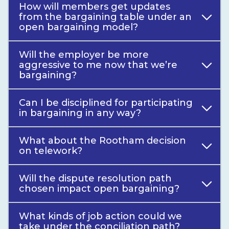
How will members get updates
from the bargaining table under an
open bargaining model?
Will the employer be more
aggressive to me now that we’re
bargaining?
Can I be disciplined for participating
in bargaining in any way?
What about the Rootham decision
on telework?
Will the dispute resolution path
chosen impact open bargaining?
What kinds of job action could we
take under the conciliation path?