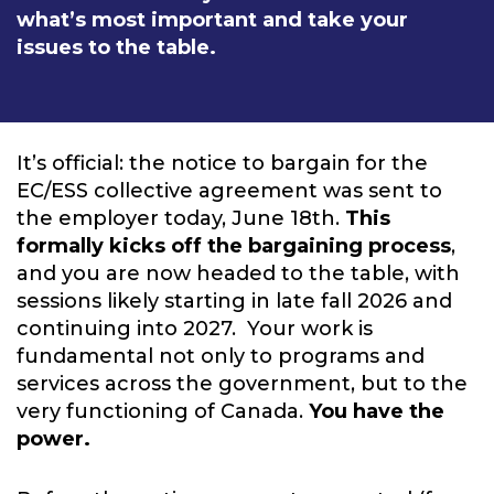
what’s most important and take your
issues to the table.
It’s official: the notice to bargain for the
EC/ESS collective agreement was sent to
the employer today, June 18th.
This
formally kicks off the bargaining process
,
and you are now headed to the table, with
sessions likely starting in late fall 2026 and
continuing into 2027. Your work is
fundamental not only to programs and
services across the government, but to the
very functioning of Canada.
You have the
power.