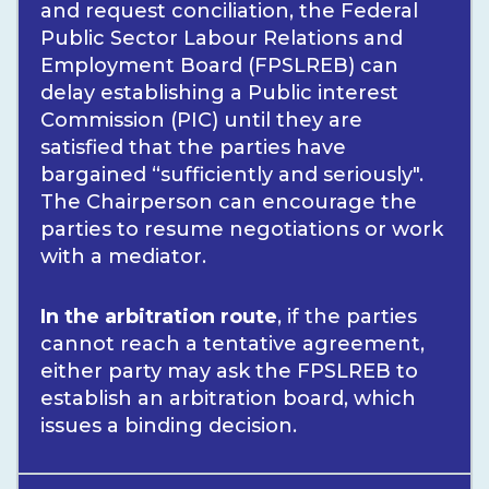
and request conciliation, the Federal
Public Sector Labour Relations and
Employment Board (FPSLREB) can
delay establishing a Public interest
Commission (PIC) until they are
satisfied that the parties have
bargained “sufficiently and seriously".
The Chairperson can encourage the
parties to resume negotiations or work
with a mediator.
In the arbitration route
, if the parties
cannot reach a tentative agreement,
either party may ask the FPSLREB to
establish an arbitration board, which
issues a binding decision.