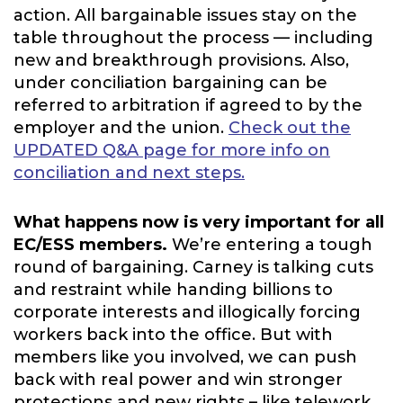
action. All bargainable issues stay on the
table throughout the process — including
new and breakthrough provisions. Also,
under conciliation bargaining can be
referred to arbitration if agreed to by the
employer and the union.
Check out the
UPDATED Q&A page for more info on
conciliation and next steps.
What happens now is very important for all
EC/ESS members.
We’re entering a tough
round of bargaining. Carney is talking cuts
and restraint while handing billions to
corporate interests and illogically forcing
workers back into the office. But with
members like you involved, we can push
back with real power and win stronger
protections and new rights – like telework,