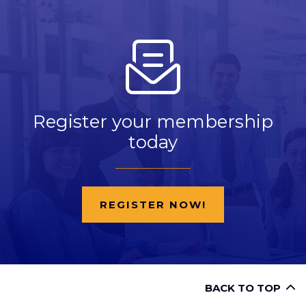
Register your membership
today
REGISTER NOW!
BACK TO TOP