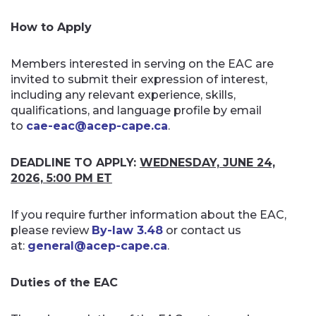
How to Apply
Members interested in serving on the EAC are
invited to submit their expression of interest,
including any relevant experience, skills,
qualifications, and language profile by email
to
cae-eac@acep-cape.ca
.
DEADLINE TO APPLY:
WEDNESDAY, JUNE 24,
2026, 5:00 PM ET
If you require further information about the EAC,
please review
By-law 3.48
or contact us
at:
general@acep-cape.ca
.
Duties of the EAC