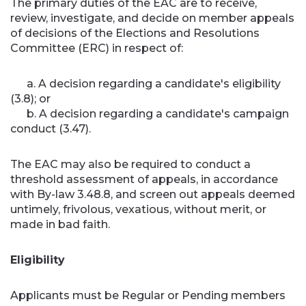
The primary duties of the EAC are to receive,
review, investigate, and decide on member appeals
of decisions of the Elections and Resolutions
Committee (ERC) in respect of:
a. A decision regarding a candidate's eligibility
(3.8); or
b. A decision regarding a candidate's campaign
conduct (3.47).
The EAC may also be required to conduct a
threshold assessment of appeals, in accordance
with By-law 3.48.8, and screen out appeals deemed
untimely, frivolous, vexatious, without merit, or
made in bad faith.
Eligibility
Applicants must be Regular or Pending members