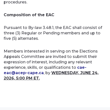
procedures.
Composition of the EAC
Pursuant to By-law 3.48.1, the EAC shall consist of
three (3) Regular or Pending members and up to
five (5) alternates.
Members interested in serving on the Elections
Appeals Committee are invited to submit their
expression of interest, including any relevant
experience, skills, or qualifications to
cae-
eac@acep-cape.ca
, by
WEDNESDAY, JUNE 24,
2026, 5:00 PM ET.