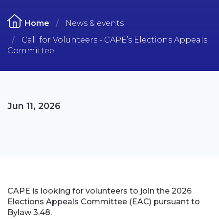
Home
News & events
Call for Volunteers - CAPE’s Elections Appeals
Committee
Jun 11, 2026
CAPE is looking for volunteers to join the 2026
Elections Appeals Committee (EAC) pursuant to
Bylaw 3.48.