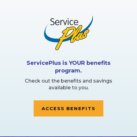
ServicePlus is YOUR benefits
program.
Check out the benefits and savings
available to you.
ACCESS BENEFITS