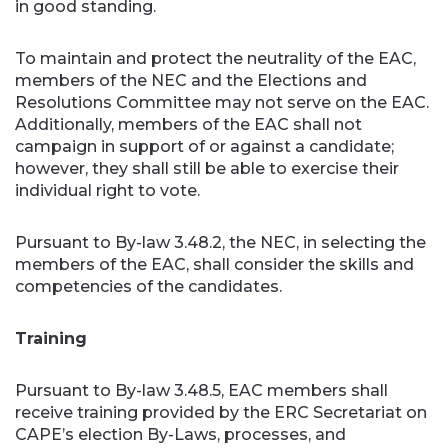
in good standing.
To maintain and protect the neutrality of the EAC,
members of the NEC and the Elections and
Resolutions Committee may not serve on the EAC.
Additionally, members of the EAC shall not
campaign in support of or against a candidate;
however, they shall still be able to exercise their
individual right to vote.
Pursuant to By-law 3.48.2, the NEC, in selecting the
members of the EAC, shall consider the skills and
competencies of the candidates.
Training
Pursuant to By-law 3.48.5, EAC members shall
receive training provided by the ERC Secretariat on
CAPE’s election By-Laws, processes, and