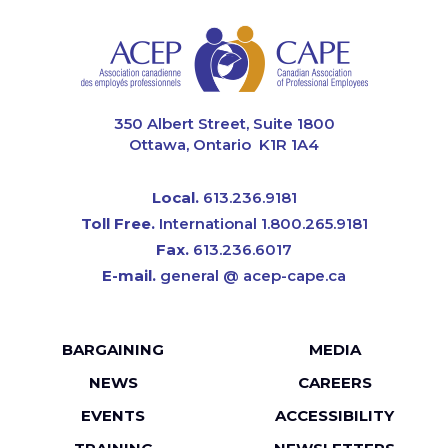
CAPE
350 Albert Street, Suite 1800
Ottawa, Ontario K1R 1A4
Local.
613.236.9181
Toll Free.
International 1.800.265.9181
Fax.
613.236.6017
E-mail.
general @ acep-cape.ca
Footer
BARGAINING
MEDIA
menu
NEWS
CAREERS
EVENTS
ACCESSIBILITY