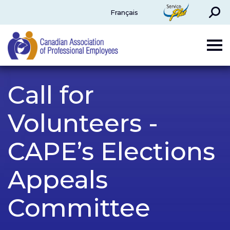
Search
ServicePlus
Français
CAPE
Call for
Volunteers -
CAPE’s Elections
Appeals
Committee