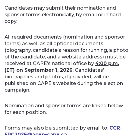
Candidates may submit their nomination and
sponsor forms electronically, by email or in hard
copy.
All required documents (nomination and sponsor
forms) as well as all optional documents
(biography, candidate’s reason for running, a photo
of the candidate, and a website address) must be
received at CAPE’s national office by
4:00 p.m.
(ET) on September 1, 2026
. Candidates’
biographies and photos, if provided, will be
published on CAPE’s website during the election
campaign.
Nomination and sponsor forms are linked below
for each position.
Forms may also be submitted by email to:
CCR-
ERC2026@acep-cape.ca