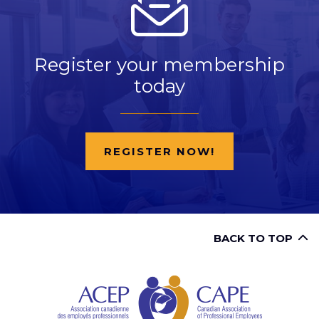
Register your membership
today
REGISTER NOW!
BACK TO TOP