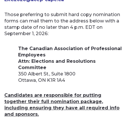
Those preferring to submit hard copy nomination
forms can mail them to the address below with a
stamp date of no later than 4 p.m. EDT on
September 1, 2026:
The Canadian Association of Professional
Employees
Attn: Elections and Resolutions
Committee
350 Albert St., Suite 1800
Ottawa, ON K1R 1A4
Candidates are responsible for putting
together their full nomination package,
including ensuring they have all required info
and sponsors.