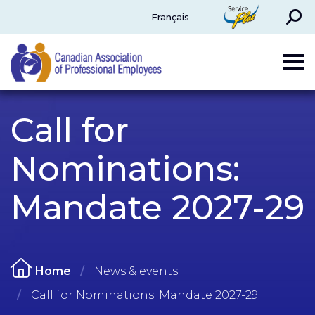
Search
ServicePlus
Français
CAPE
Call for
Nominations:
Mandate 2027-29
Home
News & events
Call for Nominations: Mandate 2027-29