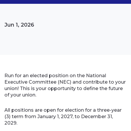
Jun 1, 2026
Run for an elected position on the National
Executive Committee (NEC) and contribute to your
union! This is your opportunity to define the future
of your union.
All positions are open for election for a three-year
(3) term from January 1, 2027, to December 31,
2029.