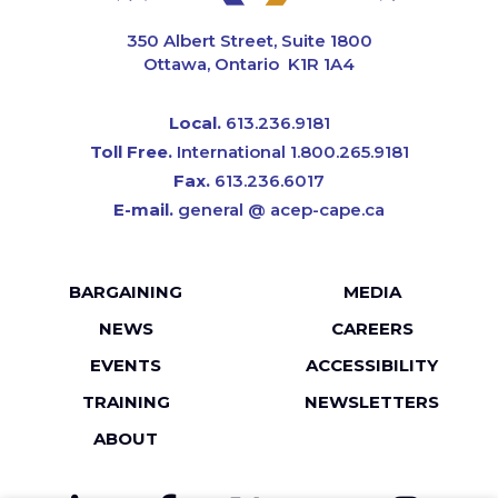
CAPE
350 Albert Street, Suite 1800
Ottawa, Ontario K1R 1A4
Local.
613.236.9181
Toll Free.
International 1.800.265.9181
Fax.
613.236.6017
E-mail.
general @ acep-cape.ca
Footer
BARGAINING
MEDIA
menu
NEWS
CAREERS
EVENTS
ACCESSIBILITY
TRAINING
NEWSLETTERS
ABOUT