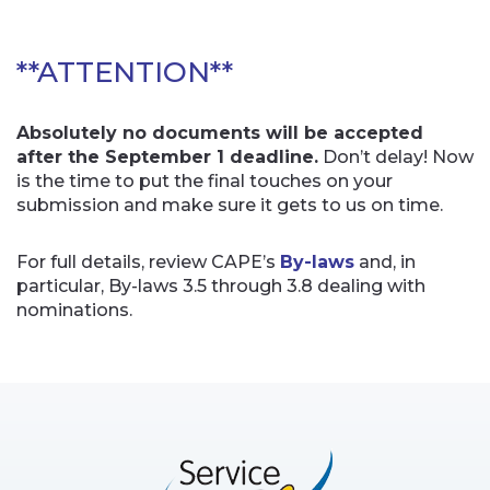
**ATTENTION**
Absolutely no documents will be accepted
after the September 1 deadline.
Don’t delay! Now
is the time to put the final touches on your
submission and make sure it gets to us on time.
For full details, review CAPE’s
By-laws
and, in
particular, By-laws 3.5 through 3.8 dealing with
nominations.