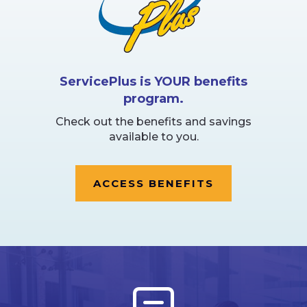
ServicePlus is YOUR benefits
program.
Check out the benefits and savings
available to you.
ACCESS BENEFITS