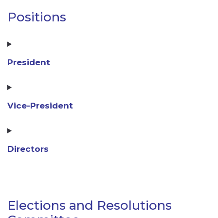
Positions
President
Vice-President
Directors
Elections and Resolutions