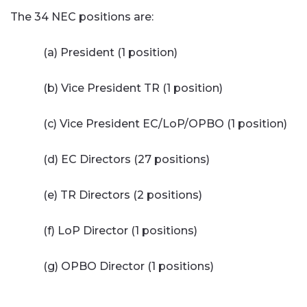
The 34 NEC positions are:
(a) President (1 position)
(b) Vice President TR (1 position)
(c) Vice President EC/LoP/OPBO (1 position)
(d) EC Directors (27 positions)
(e) TR Directors (2 positions)
(f) LoP Director (1 positions)
(g) OPBO Director (1 positions)