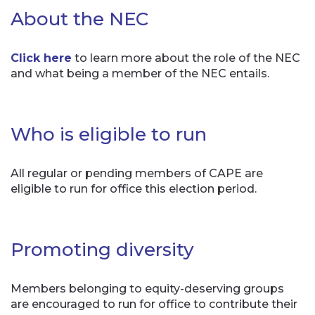
About the NEC
Click here
to learn more about the role of the NEC
and what being a member of the NEC entails.
Who is eligible to run
All regular or pending members of CAPE are
eligible to run for office this election period.
Promoting diversity
Members belonging to equity-deserving groups
are encouraged to run for office to contribute their