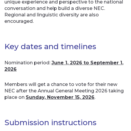
unique experience and perspective to the national
conversation and help build a diverse NEC.
Regional and linguistic diversity are also
encouraged.
Key dates and timelines
Nomination period:
June 1, 2026 to September 1,
2026
Members will get a chance to vote for their new
NEC after the Annual General Meeting 2026 taking
place on
Sunday, November 15, 2026
.
Submission instructions