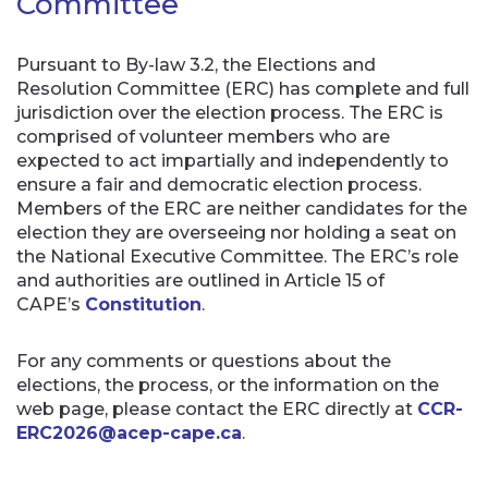
Committee
Pursuant to By-law 3.2, the Elections and
Resolution Committee (ERC) has complete and full
jurisdiction over the election process. The ERC is
comprised of volunteer members who are
expected to act impartially and independently to
ensure a fair and democratic election process.
Members of the ERC are neither candidates for the
election they are overseeing nor holding a seat on
the National Executive Committee. The ERC’s role
and authorities are outlined in Article 15 of
CAPE’s
Constitution
.
For any comments or questions about the
elections, the process, or the information on the
web page, please contact the ERC directly at
CCR-
ERC2026@acep-cape.ca
.