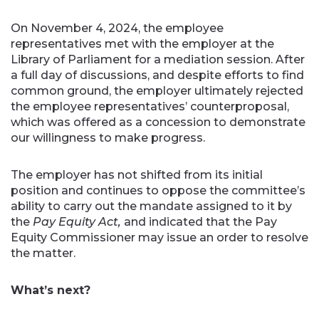
On November 4, 2024, the employee
representatives met with the employer at the
Library of Parliament for a mediation session. After
a full day of discussions, and despite efforts to find
common ground, the employer ultimately rejected
the employee representatives’ counterproposal,
which was offered as a concession to demonstrate
our willingness to make progress.
The employer has not shifted from its initial
position and continues to oppose the committee’s
ability to carry out the mandate assigned to it by
the
Pay Equity Act,
and
indicated that the Pay
Equity Commissioner may issue an order to resolve
the matter.
What’s next?