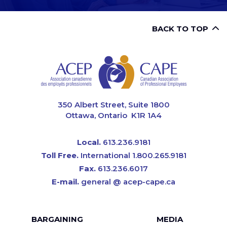
BACK TO TOP
CAPE
350 Albert Street, Suite 1800
Ottawa, Ontario K1R 1A4
Local.
613.236.9181
Toll Free.
International 1.800.265.9181
Fax.
613.236.6017
E-mail.
general @ acep-cape.ca
Footer
BARGAINING
MEDIA