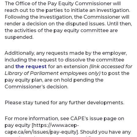
The Office of the Pay Equity Commissioner will
reach out to the parties to initiate an investigation.
Following the investigation, the Commissioner will
render a decision on the disputed issues. Until then,
the activities of the pay equity committee are
suspended.
Additionally, any requests made by the employer,
including the request to dissolve the committee
and
the request
for an extension
(link accessed for
Library of Parliament employees only)
to post the
pay equity plan, are on hold pending the
Commissioner’s decision.
Please stay tuned for any further developments.
For more information, see CAPE’s issue page on
pay equity [https://www.acep-
cape.ca/en/issues/pay-equity]. Should you have any