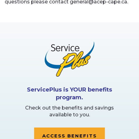
questions please contact general@acep-cape.ca.
ServicePlus is YOUR benefits
program.
Check out the benefits and savings
available to you.
ACCESS BENEFITS