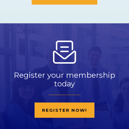
Register your membership
today
REGISTER NOW!