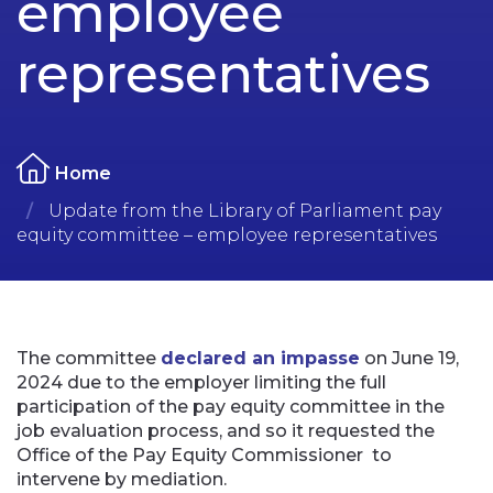
employee
representatives
Home
Update from the Library of Parliament pay
equity committee – employee representatives
The committee
declared an impasse
on June 19,
2024 due to the employer limiting the full
participation of the pay equity committee in the
job evaluation process, and so it requested the
Office of the Pay Equity Commissioner
to
intervene by mediation.