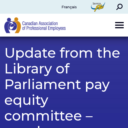
Search
ServicePlus
Français
CAPE
Update from the
Library of
Parliament pay
equity
committee –