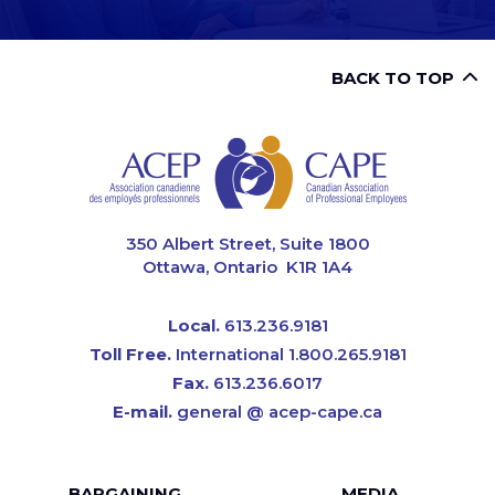
BACK TO TOP
CAPE
350 Albert Street, Suite 1800
Ottawa, Ontario K1R 1A4
Local.
613.236.9181
Toll Free.
International 1.800.265.9181
Fax.
613.236.6017
E-mail.
general @ acep-cape.ca
BARGAINING
MEDIA