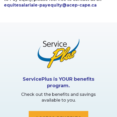
equitesalariale-payequity@acep-cape.ca
ServicePlus is YOUR benefits
program.
Check out the benefits and savings
available to you.