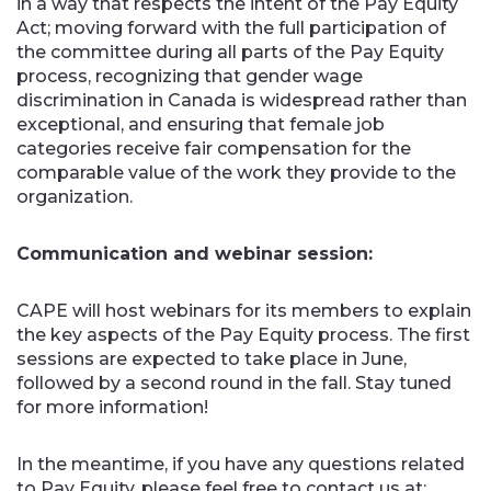
in a way that respects the intent of the Pay Equity
Act; moving forward with the full participation of
the committee during all parts of the Pay Equity
process, recognizing that gender wage
discrimination in Canada is widespread rather than
exceptional, and ensuring that female job
categories receive fair compensation for the
comparable value of the work they provide to the
organization.
Communication and webinar session:
CAPE will host webinars for its members to explain
the key aspects of the Pay Equity process. The first
sessions are expected to take place in June,
followed by a second round in the fall. Stay tuned
for more information!
In the meantime, if you have any questions related
to Pay Equity, please feel free to contact us at: