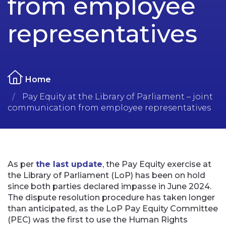
from employee
representatives
Home
Pay Equity at the Library of Parliament – joint
communication from employee representatives
As per
the last update
, the Pay Equity exercise at
the Library of Parliament (LoP) has been on hold
since both parties declared impasse in June 2024.
The dispute resolution procedure has taken longer
than anticipated, as the LoP Pay Equity Committee
(PEC) was the first to use the Human Rights