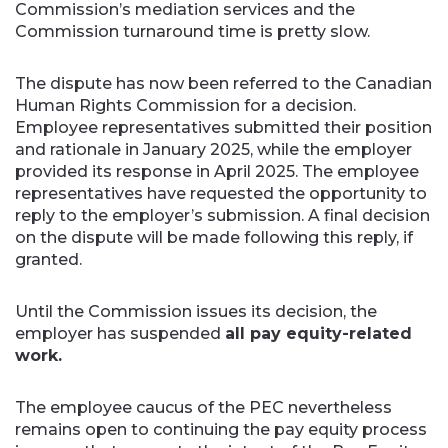
Commission’s mediation services and the
Commission turnaround time is pretty slow.
The dispute has now been referred to the Canadian
Human Rights Commission for a decision.
Employee representatives submitted their position
and rationale in January 2025, while the employer
provided its response in April 2025. The employee
representatives have requested the opportunity to
reply to the employer’s submission. A final decision
on the dispute will be made following this reply, if
granted.
Until the Commission issues its decision, the
employer has suspended
all pay equity-related
work.
The employee caucus of the PEC nevertheless
remains open to continuing the pay equity process