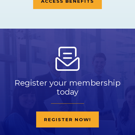
ACCESS BENEFITS
Register your membership
today
REGISTER NOW!