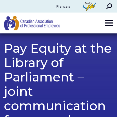
Search
ServicePlus
Français
CAPE
Pay Equity at the
Library of
Parliament –
joint
communication