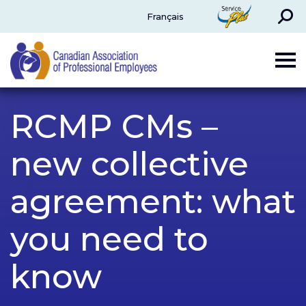
Search
ServicePlus
Français
CAPE
RCMP CMs –
new collective
agreement: what
you need to
know