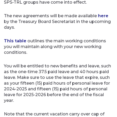
SPS-TRL groups have come into effect.
The new agreements will be made available
here
by the Treasury Board Secretariat in the upcoming
days.
This table
outlines the main working conditions
you will maintain along with your new working
conditions.
You will be entitled to new benefits and leave, such
as the one-time 37.5 paid leave and 40 hours paid
leave. Make sure to use the leave that expire, such
as your fifteen (15) paid hours of personal leave for
2024-2025 and fifteen (15) paid hours of personal
leave for 2025-2026 before the end of the fiscal
year.
Note that the current vacation carry over cap of