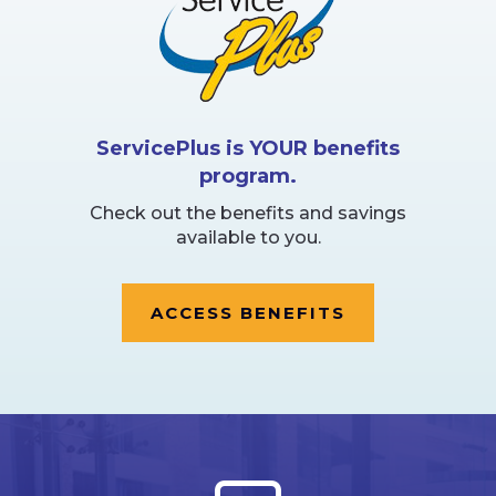
ServicePlus is YOUR benefits
program.
Check out the benefits and savings
available to you.
ACCESS BENEFITS