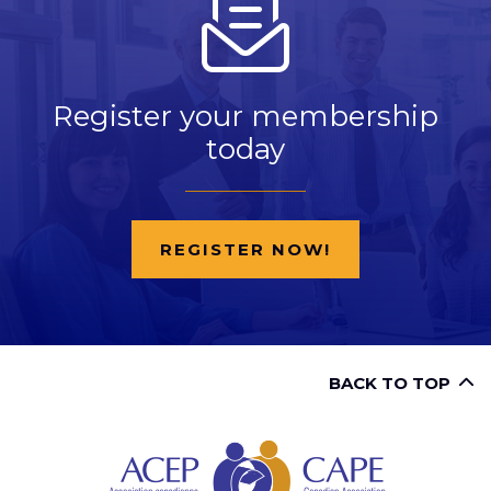
Register your membership
today
REGISTER NOW!
BACK TO TOP