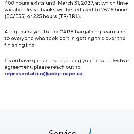
400 hours exists until March 31, 2027, at which time
vacation leave banks will be reduced to 262.5 hours
(EC/ESS) or 225 hours (TR/TRL).
A big thank you to the CAPE bargaining team and
to everyone who took part in getting this over the
finishing line!
If you have questions regarding your new collective
agreement, please reach out to
representation@acep-cape.ca
.