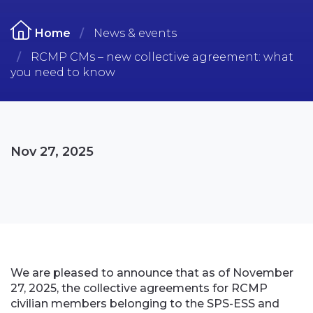
Home
News & events
RCMP CMs – new collective agreement: what
you need to know
Nov 27, 2025
We are pleased to announce that as of November
27, 2025, the collective agreements for RCMP
civilian members belonging to the SPS-ESS and