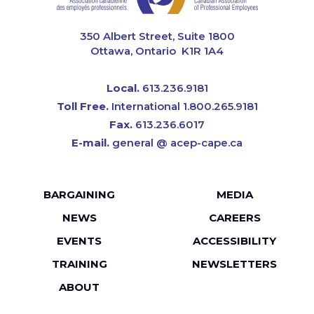
CAPE
350 Albert Street, Suite 1800
Ottawa, Ontario K1R 1A4
Local.
613.236.9181
Toll Free.
International 1.800.265.9181
Fax.
613.236.6017
E-mail.
general @ acep-cape.ca
Footer
BARGAINING
MEDIA
menu
NEWS
CAREERS
EVENTS
ACCESSIBILITY
TRAINING
NEWSLETTERS
ABOUT