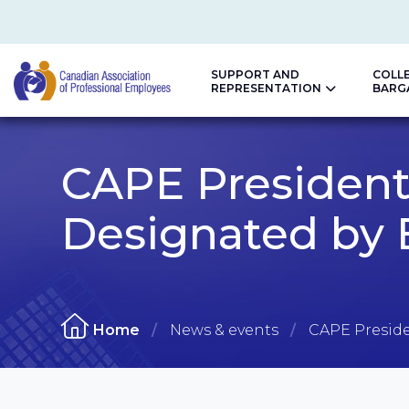
SUPPORT AND
COLL
REPRESENTATION
BARG
CAPE
CAPE President
Designated by 
Home
News & events
CAPE Preside