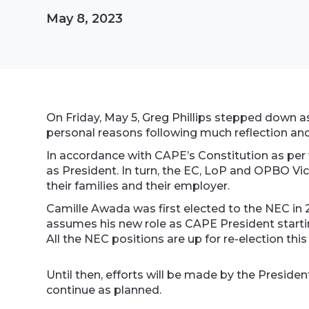
May 8, 2023
On Friday, May 5, Greg Phillips stepped down a
personal reasons following much reflection an
In accordance with CAPE’s Constitution as per
as President. In turn, the EC, LoP and OPBO Vi
their families and their employer.
Camille Awada was first elected to the NEC in 
assumes his new role as CAPE President startin
All the NEC positions are up for re-election this
Until then, efforts will be made by the Presi
continue as planned.