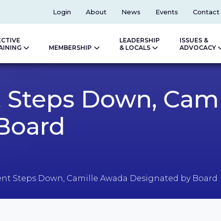
Top
Login
About
News
Events
Contact
ECTIVE
LEADERSHIP
ISSUES &
AINING
MEMBERSHIP
& LOCALS
ADVOCACY
 Steps Down, Cam
Board
nt Steps Down, Camille Awada Designated by Board