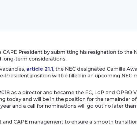
s CAPE President by submitting his resignation to the 
d long-term considerations.
 vacancies,
article 21.1
, the NEC designated Camille Awa
ce-President position will be filled in an upcoming NEC 
2018 as a director and became the EC, LoP and OPBO Vice
g today and will be in the position for the remainder 
 year and a call for nominations will go out no later than
dent and CAPE management to ensure a smooth transition