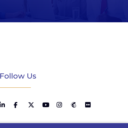
Follow Us
LinkedIn
Twitter
YouTube
Instagram
MailChimp
Flickr
Facebook