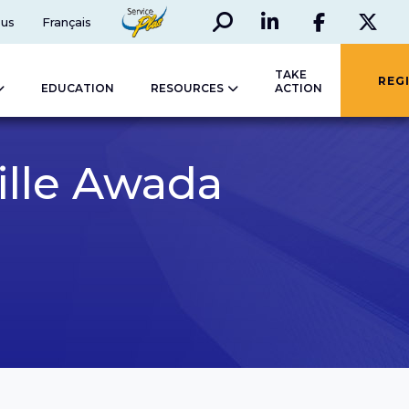
Search
Social
ServicePlus
 us
Français
LinkedIn
Faceboo
Twi
TAKE
REG
EDUCATION
RESOURCES
ACTION
ille Awada