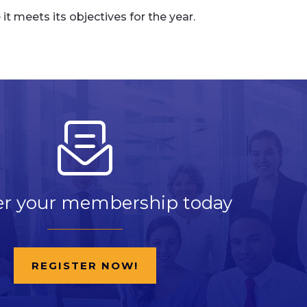
 meets its objectives for the year.
er your membership today
REGISTER NOW!