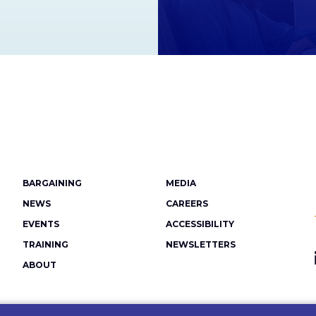
Footer
BARGAINING
MEDIA
menu
NEWS
CAREERS
EVENTS
ACCESSIBILITY
TRAINING
NEWSLETTERS
ABOUT