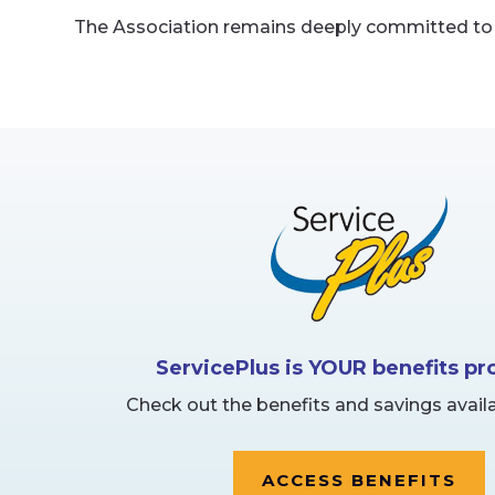
The Association remains deeply committed to k
ServicePlus is YOUR benefits p
Check out the benefits and savings availa
ACCESS BENEFITS