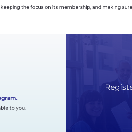
eeping the focus on its membership, and making sure it
Regist
rogram.
ble to you.