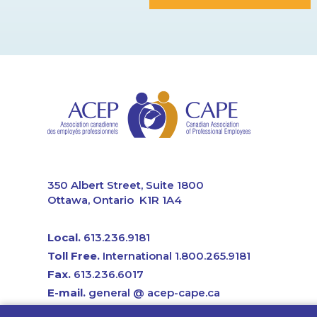
CAPE
350 Albert Street, Suite 1800
Ottawa, Ontario K1R 1A4
Local.
613.236.9181
Toll Free.
International 1.800.265.9181
Fax.
613.236.6017
E-mail.
general @ acep-cape.ca