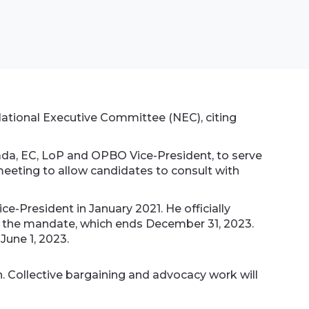
National Executive Committee (NEC), citing
da, EC, LoP and OPBO Vice-President, to serve
meeting to allow candidates to consult with
-President in January 2021. He officially
of the mandate, which ends December 31, 2023.
 June 1, 2023.
. Collective bargaining and advocacy work will