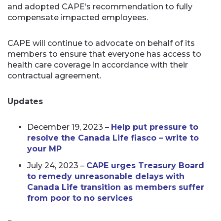
and adopted CAPE’s recommendation to fully
compensate impacted employees.
CAPE will continue to advocate on behalf of its
members to ensure that everyone has access to
health care coverage in accordance with their
contractual agreement.
Updates
December 19, 2023 –
Help put pressure to
resolve the Canada Life fiasco – write to
your MP
July 24, 2023 –
CAPE urges Treasury Board
to remedy unreasonable delays with
Canada Life transition as members suffer
from poor to no services