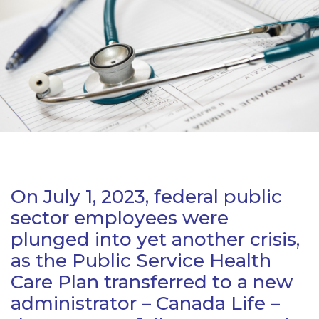
On July 1, 2023, federal public
sector employees were
plunged into yet another crisis,
as the Public Service Health
Care Plan transferred to a new
administrator – Canada Life –