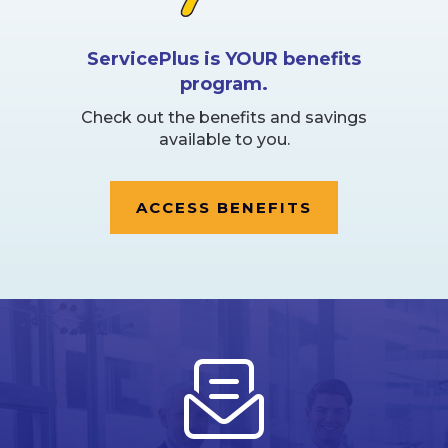
ServicePlus is YOUR benefits
program.
Check out the benefits and savings
available to you.
ACCESS BENEFITS