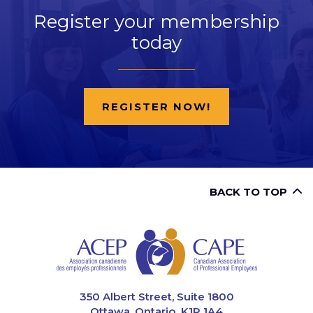
Register your membership
today
REGISTER NOW!
BACK TO TOP
CAPE
350 Albert Street, Suite 1800
Ottawa, Ontario K1R 1A4