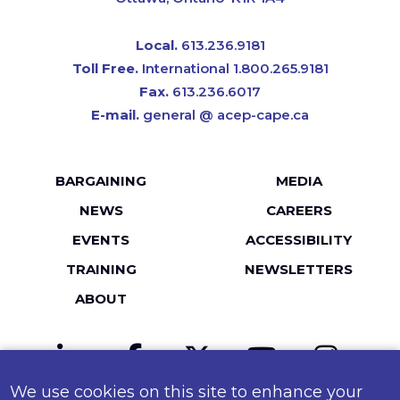
Local.
613.236.9181
Toll Free.
International 1.800.265.9181
Fax.
613.236.6017
E-mail.
general @ acep-cape.ca
Footer
BARGAINING
MEDIA
menu
NEWS
CAREERS
EVENTS
ACCESSIBILITY
TRAINING
NEWSLETTERS
ABOUT
LinkedIn
Facebook
Twitter
YouTube
Instagr
We use cookies on this site to enhance your
MailChimp
Flickr