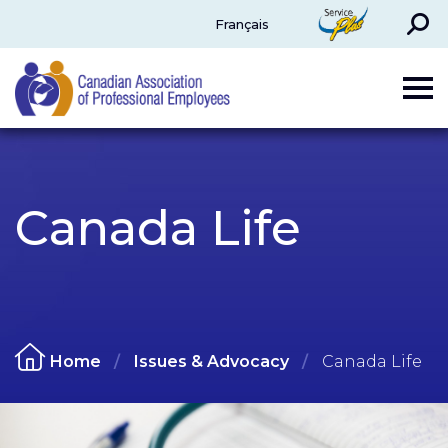
Search
ServicePlus
Français
CAPE
Canada Life
Home
Issues & Advocacy
Canada Life