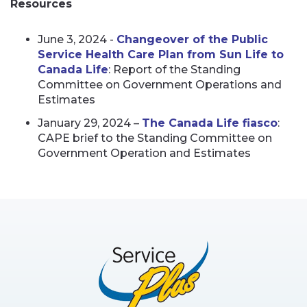
Resources
June 3, 2024 -
Changeover of the Public
Service Health Care Plan from Sun Life to
Canada Life
: Report of the Standing
Committee on Government Operations and
Estimates
January 29, 2024 –
The Canada Life fiasco
:
CAPE brief to the Standing Committee on
Government Operation and Estimates