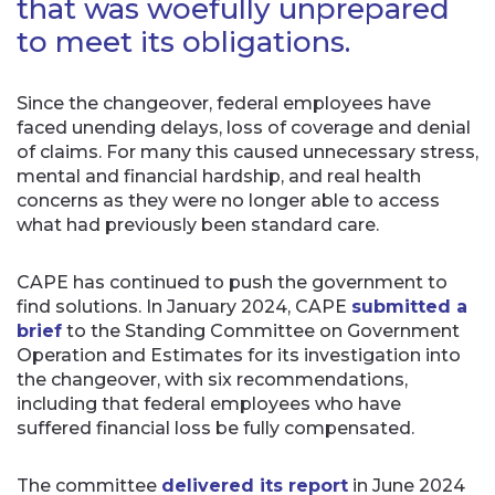
that was woefully unprepared
to meet its obligations.
Since the changeover, federal employees have
faced unending delays, loss of coverage and denial
of claims. For many this caused unnecessary stress,
mental and financial hardship, and real health
concerns as they were no longer able to access
what had previously been standard care.
CAPE has continued to push the government to
find solutions. In January 2024, CAPE
submitted a
brief
to the Standing Committee on Government
Operation and Estimates for its investigation into
the changeover, with six recommendations,
including that federal employees who have
suffered financial loss be fully compensated.
The committee
delivered its report
in June 2024