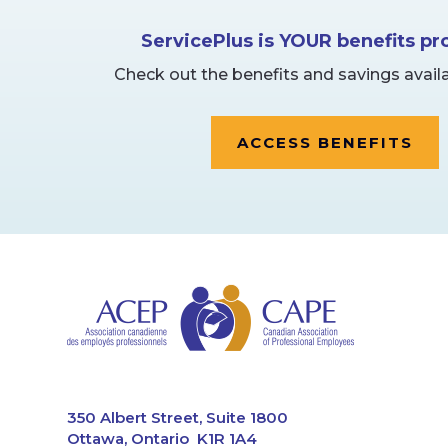
ServicePlus is YOUR benefits p
Check out the benefits and savings availa
ACCESS BENEFITS
CAPE
350 Albert Street, Suite 1800
Ottawa, Ontario K1R 1A4