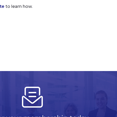
te
to learn how.