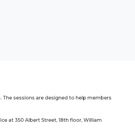
rs. The sessions are designed to help members
ce at 350 Albert Street, 18th floor, William