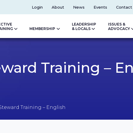
Top
Login
About
News
Events
Contact
ECTIVE
LEADERSHIP
ISSUES &
AINING
MEMBERSHIP
& LOCALS
ADVOCACY
ward Training – En
Steward Training – English