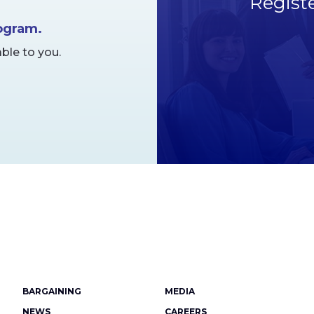
Regist
rogram.
ble to you.
Footer
BARGAINING
MEDIA
NEWS
CAREERS