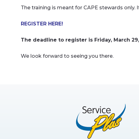
The training is meant for CAPE stewards only. 
REGISTER HERE!
The deadline to register is Friday, March 29
We look forward to seeing you there.