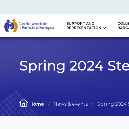
SUPPORT AND
COLL
REPRESENTATION
BARG
CAPE
Spring 2024 Ste
Home
News & events
Spring 2024 