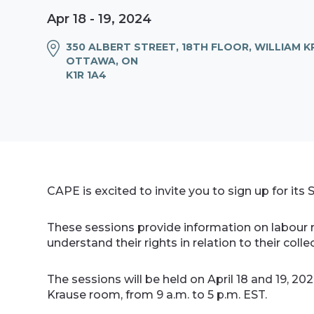
Apr 18 - 19, 2024
350 ALBERT STREET, 18TH FLOOR, WILLIAM 
OTTAWA, ON
K1R 1A4
CAPE is excited to invite you to sign up for its
These sessions provide information on labour 
understand their rights in relation to their co
The sessions will be held on April 18 and 19, 20
Krause room, from 9 a.m. to 5 p.m. EST.