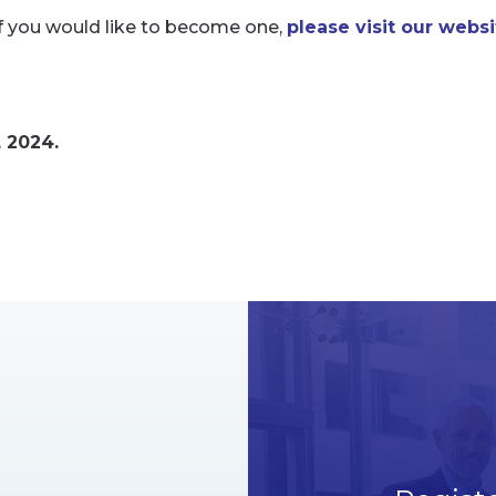
If you would like to become one,
please visit our websi
, 2024.