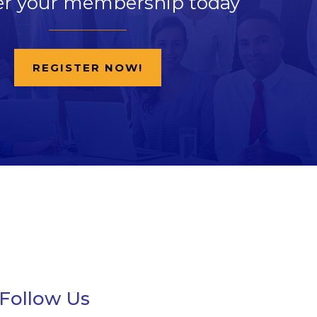
er your membership today
REGISTER NOW!
Follow Us