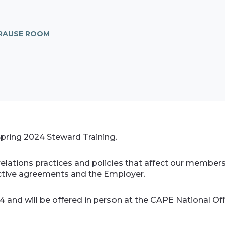
KRAUSE ROOM
 Spring 2024 Steward Training.
relations practices and policies that affect our membe
llective agreements and the Employer.
24 and will be offered in person at the CAPE National Offi