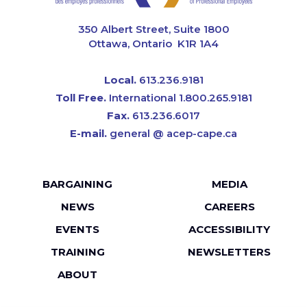
CAPE
350 Albert Street, Suite 1800
Ottawa, Ontario K1R 1A4
Local.
613.236.9181
Toll Free.
International 1.800.265.9181
Fax.
613.236.6017
E-mail.
general @ acep-cape.ca
Footer
BARGAINING
MEDIA
menu
NEWS
CAREERS
EVENTS
ACCESSIBILITY
TRAINING
NEWSLETTERS
ABOUT