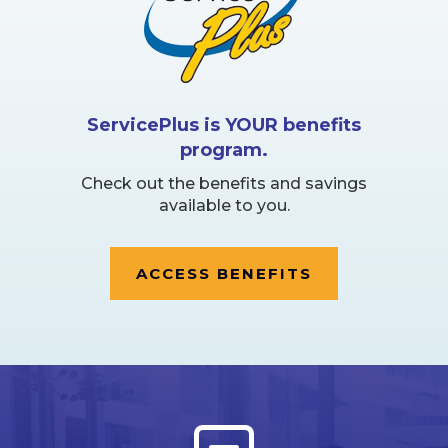
ServicePlus is YOUR benefits
program.
Check out the benefits and savings
available to you.
ACCESS BENEFITS