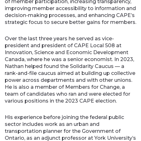
of member participation, increasing transparency,
improving member accessibility to information and
decision-making processes, and enhancing CAPE’s
strategic focus to secure better gains for members.
Over the last three years he served as vice-
president and president of CAPE Local 508 at
Innovation, Science and Economic Development
Canada, where he was a senior economist. In 2023,
Nathan helped found the Solidarity Caucus — a
rank-and-file caucus aimed at building up collective
power across departments and with other unions.
He is also a member of Members for Change, a
team of candidates who ran and were elected for
various positions in the 2023 CAPE election.
His experience before joining the federal public
sector includes work as an urban and
transportation planner for the Government of
Ontario, as an adjunct professor at York University’s