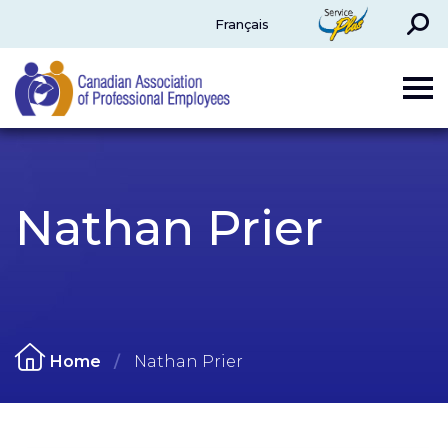
Search
ServicePlus
Français
CAPE
Nathan Prier
Home
Nathan Prier