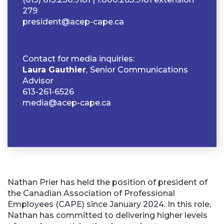
279
president@acep-cape.ca
Contact for media inquiries:
Laura Gauthier
,
Senior Communications
Advisor
613-261-6526
media@acep-cape.ca
Nathan Prier has held the position of president of
the Canadian Association of Professional
Employees (CAPE) since January 2024. In this role,
Nathan has committed to delivering higher levels