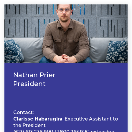
Nathan Prier
President
Contact
Clarisse Habarugira
, Executive Assistant to
the President
(613) 613.236.9181 | 1.800.265.9181 extension