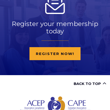
Register your membership
today
REGISTER NOW!
BACK TO TOP