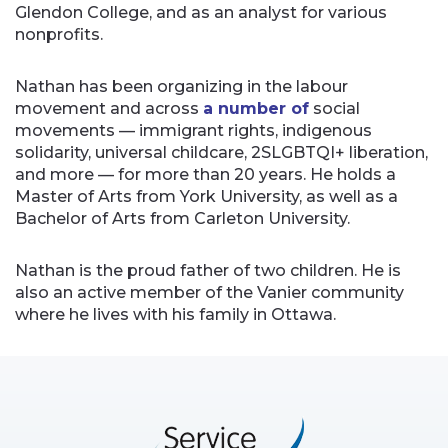
Glendon College, and as an analyst for various
nonprofits.
Nathan has been organizing in the labour
movement and across
a number of
social
movements — immigrant rights, indigenous
solidarity, universal childcare, 2SLGBTQI+ liberation,
and more — for more than 20 years. He holds a
Master of Arts from York University, as well as a
Bachelor of Arts from Carleton University.
Nathan is the proud father of two children. He is
also an active member of the Vanier community
where he lives with his family in Ottawa.